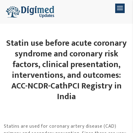
Statin use before acute coronary
syndrome and coronary risk
factors, clinical presentation,
interventions, and outcomes:
ACC-NCDR-CathPCI Registry in
India
Statins are used for coronary artery disease (CAD)