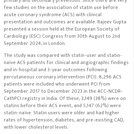
primary and secondary prevention. Since there are very
few studies on the association of statin use before
acute coronary syndrome (ACS) with clinical
presentation and outcomes are available. Rajeev Gupta
presented a session held at the European Society of
Cardiology (ESC) Congress from 30th August to 2nd
September 2024, in London.
The study was compared with statin-user and statin-
naïve ACS patients for clinical and angiographic findings
and in-hospital and 3-year outcomes following
percutaneous coronary intervention (PCI). 8,296 ACS
patients were included who underwent PCI from
September 2017 to December 2023 in the ACC-NCDR-
CathPCI registry in India. Of these, 3,149 (38%) were on
statins before their ACS event, and 5,147 (62%) were
statin-naïve. Statin users were older and had higher
rates of hypertension, diabetes, and pre-existing CAD,
with lower cholesterol levels.