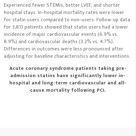
Experienced fewer STEMIs, better LVEF, and shorter
hospital stays. In-hospital mortality rates were lower
for statin users compared to non-users. Follow-up data
for 3,813 patients showed that statin users had a lower
incidence of major cardiovascular events (6.9% vs.
8.9%) and cardiovascular deaths (3.2% vs. 4.7%).
Differences in outcomes were less pronounced after
adjusting for baseline characteristics and interventions.
Acute coronary syndrome patients taking pre-
admission statins have significantly lower in-
hospital and long-term cardiovascular and all-
cause mortality following PCI.