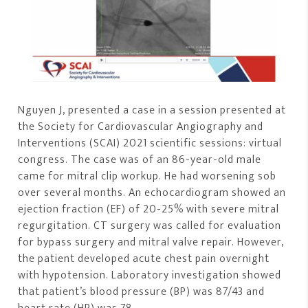
Nguyen J, presented a case in a session presented at
the Society for Cardiovascular Angiography and
Interventions (SCAI) 2021 scientific sessions: virtual
congress. The case was of an 86-year-old male
came for mitral clip workup. He had worsening sob
over several months. An echocardiogram showed an
ejection fraction (EF) of 20-25% with severe mitral
regurgitation. CT surgery was called for evaluation
for bypass surgery and mitral valve repair. However,
the patient developed acute chest pain overnight
with hypotension. Laboratory investigation showed
that patient’s blood pressure (BP) was 87/43 and