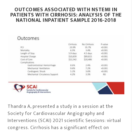
OUTCOMES ASSOCIATED WITH NSTEMI IN
PATIENTS WITH CIRRHOSIS: ANALYSIS OF THE
NATIONAL INPATIENT SAMPLE 2016-2018
Thandra A, presented a study in a session at the
Society for Cardiovascular Angiography and
Interventions (SCAI) 2021 scientific Sessions: virtual
congress. Cirrhosis has a significant effect on