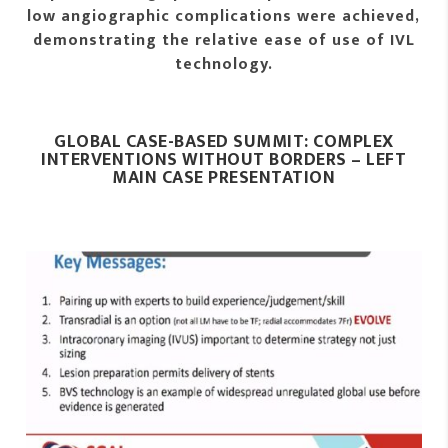
low angiographic complications were achieved,
demonstrating the relative ease of use of IVL
technology.
GLOBAL CASE-BASED SUMMIT: COMPLEX
INTERVENTIONS WITHOUT BORDERS – LEFT
MAIN CASE PRESENTATION