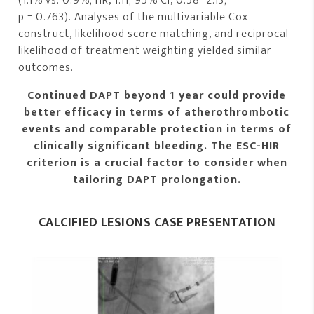
(1.1% vs. 0.9%; HR, 1.11; 95% CI, 0.58–2.13;
p = 0.763). Analyses of the multivariable Cox
construct, likelihood score matching, and reciprocal
likelihood of treatment weighting yielded similar
outcomes.
Continued DAPT beyond 1 year could provide
better efficacy in terms of atherothrombotic
events and comparable protection in terms of
clinically significant bleeding. The ESC-HIR
criterion is a crucial factor to consider when
tailoring DAPT prolongation.
CALCIFIED LESIONS CASE PRESENTATION