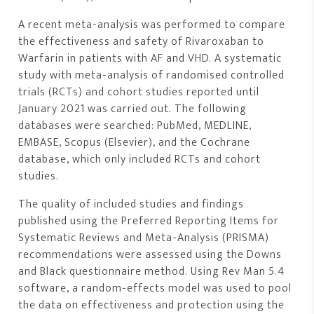
A recent meta-analysis was performed to compare
the effectiveness and safety of Rivaroxaban to
Warfarin in patients with AF and VHD. A systematic
study with meta-analysis of randomised controlled
trials (RCTs) and cohort studies reported until
January 2021 was carried out. The following
databases were searched: PubMed, MEDLINE,
EMBASE, Scopus (Elsevier), and the Cochrane
database, which only included RCTs and cohort
studies.
The quality of included studies and findings
published using the Preferred Reporting Items for
Systematic Reviews and Meta-Analysis (PRISMA)
recommendations were assessed using the Downs
and Black questionnaire method. Using Rev Man 5.4
software, a random-effects model was used to pool
the data on effectiveness and protection using the