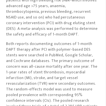
patients with high bleeding risk (HBR-which involves
advanced age >75 years, anaemia,
thrombocytopenia, previous bleeding, recurrent
NSAID use, and so on) who had percutaneous
coronary intervention (PCI) with drug eluting stent
(DES). A meta-analysis was performed to determine
the safety and efficacy of 1-month DAPT.
Both reports documenting outcomes of 1-month
DAPT therapy after PCI with polymer-based DES
stents were searched in PubMed, Google Scholar,
and Cochrane databases. The primary outcome of
concern was all-cause mortality after one year. The
1-year rates of stent thrombosis, myocardial
infarction (MI), stroke, and target vessel
revascularization (TVR) were secondary outcomes.
The random-effects model was used to measure
pooled prevalence with corresponding 95%
confidence intervals (CIs). The pooled research