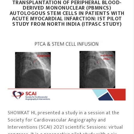
TRANSPLANTATION OF PERIPHERAL
BLOOD-
DERIVED MONONUCLEAR (PBMNCS)
AUTOLOGOUS STEM CELLS IN PATIENTS WITH
ACUTE MYOCARDIAL INFARCTION: IST PILOT
STUDY FROM NORTH INDIA (ITPASC STUDY)
SHOWKAT HI, presented a study in a session at the
Society for Cardiovascular Angiography and
Interventions (SCAI) 2021 scientific Sessions: virtual