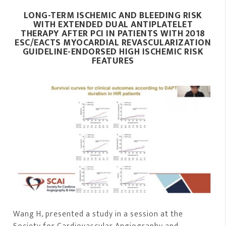
LONG-TERM ISCHEMIC AND BLEEDING RISK
WITH EXTENDED DUAL ANTIPLATELET
THERAPY AFTER PCI IN PATIENTS WITH 2018
ESC/EACTS MYOCARDIAL REVASCULARIZATION
GUIDELINE-ENDORSED HIGH ISCHEMIC RISK
FEATURES
Wang H, presented a study in a session at the