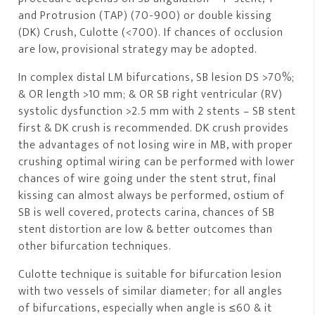
and Protrusion (TAP) (70-900) or double kissing
(DK) Crush, Culotte (<700). If chances of occlusion
are low, provisional strategy may be adopted.
In complex distal LM bifurcations, SB lesion DS >70%;
& OR length >10 mm; & OR SB right ventricular (RV)
systolic dysfunction >2.5 mm with 2 stents – SB stent
first & DK crush is recommended. DK crush provides
the advantages of not losing wire in MB, with proper
crushing optimal wiring can be performed with lower
chances of wire going under the stent strut, final
kissing can almost always be performed, ostium of
SB is well covered, protects carina, chances of SB
stent distortion are low & better outcomes than
other bifurcation techniques.
Culotte technique is suitable for bifurcation lesion
with two vessels of similar diameter; for all angles
of bifurcations, especially when angle is ≤60 & it