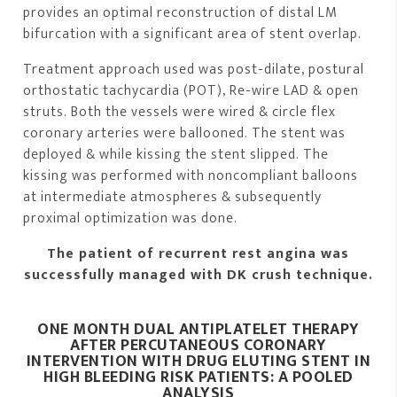
provides an optimal reconstruction of distal LM
bifurcation with a significant area of stent overlap.
Treatment approach used was post-dilate, postural
orthostatic tachycardia (POT), Re-wire LAD & open
struts. Both the vessels were wired & circle flex
coronary arteries were ballooned. The stent was
deployed & while kissing the stent slipped. The
kissing was performed with noncompliant balloons
at intermediate atmospheres & subsequently
proximal optimization was done.
The patient of recurrent rest angina was
successfully managed with DK crush technique.
ONE MONTH DUAL ANTIPLATELET THERAPY
AFTER PERCUTANEO
US CORONARY
INTERVENTION WITH DRUG ELUTING STENT IN
HIGH BLEEDING RISK PATIENTS: A POOLED
ANALYSIS