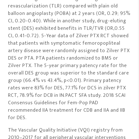
revascularization (TLR) compared with plain old
balloon angioplasty (POBA) at 2 years (OR, 0.29; 95%
CI, 0.20-0.40). While in another study, drug-eluting
stent (DES) exhibited benefits in TLR/TVR (OR,0.55
CI, 0.41-0.72). 5-Year data of Zilver PTX RCT showed
that patients with symptomatic femoropopliteal
artery disease were randomly assigned to Zilver PTX
DES or PTA. PTA patients randomized to BMS or
Zilver PTX. The 5-year primary patency rate for the
overall DES group was superior to the standard care
group (66.4% vs 43.4%, p<0.01). Primary patency
rates were 83% for DES, 77.1% for DCS in zilver PTX
RCT, 78.9% for DCB in IN.PACT SFA study. 2018 SCAI
Consensus Guidelines for Fem-Pop PAD
recommended IIA treatment for CDB and IIA and IIB
for DES.
The Vascular Quality Initiative (VQI) registry from
2010–2017 for all peripheral vascular interventions