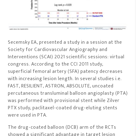
Secemsky EA, presented a study in a session at the
Society for Cardiovascular Angiography and
Interventions (SCAI) 2021 scientific sessions: virtual
congress. According to the CCI 2011 study,
superficial femoral artery (SFA) patency decreases
with increasing lesion length. In several studies i.e.
FAST, RESILIENT, ASTRON, ABSOLUTE, uncoated
percutaneous transluminal balloon angioplasty (PTA)
was performed with provisional stent while Zilver
PTX study, paclitaxel-coated drug-eluting stents
were used in PTA.
The drug-coated balloon (DCB) arm of the RCTs
showed a significant advantage in target lesion