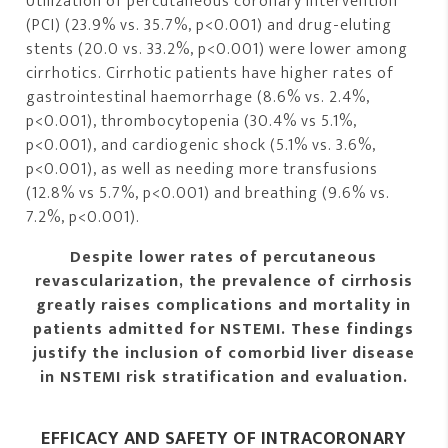
Utilization of percutaneous coronary intervention
(PCI) (23.9% vs. 35.7%, p<0.001) and drug-eluting
stents (20.0 vs. 33.2%, p<0.001) were lower among
cirrhotics. Cirrhotic patients have higher rates of
gastrointestinal haemorrhage (8.6% vs. 2.4%,
p<0.001), thrombocytopenia (30.4% vs 5.1%,
p<0.001), and cardiogenic shock (5.1% vs. 3.6%,
p<0.001), as well as needing more transfusions
(12.8% vs 5.7%, p<0.001) and breathing (9.6% vs.
7.2%, p<0.001).
Despite lower rates of percutaneous
revascularization, the prevalence of cirrhosis
greatly raises complications and mortality in
patients admitted for NSTEMI. These findings
justify the inclusion of comorbid liver disease
in NSTEMI risk stratification and evaluation.
EFFICACY AND SAFETY OF INTRACORONARY