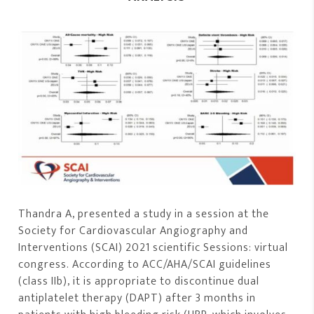
Thandra A, presented a study in a session at the
Society for Cardiovascular Angiography and
Interventions (SCAI) 2021 scientific Sessions: virtual
congress. According to ACC/AHA/SCAI guidelines
(class IIb), it is appropriate to discontinue dual
antiplatelet therapy (DAPT) after 3 months in