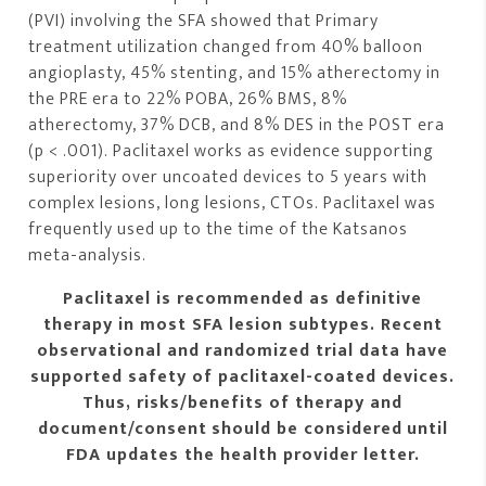
(PVI) involving the SFA showed that Primary
treatment utilization changed from 40% balloon
angioplasty, 45% stenting, and 15% atherectomy in
the PRE era to 22% POBA, 26% BMS, 8%
atherectomy, 37% DCB, and 8% DES in the POST era
(p < .001). Paclitaxel works as evidence supporting
superiority over uncoated devices to 5 years with
complex lesions, long lesions, CTOs. Paclitaxel was
frequently used up to the time of the Katsanos
meta-analysis.
Paclitaxel is recommended as definitive
therapy in most SFA lesion subtypes. Recent
observational and randomized trial data have
supported safety of paclitaxel-coated devices.
Thus, risks/benefits of therapy and
document/consent
should be considered
until
FDA updates the health provider letter.