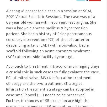
Alasnag M presented a case in a session at SCAI,
2021 Virtual Scientific Sessions. The case was of a
68 year old woman with recurrent rest angina. She
was a known diabetes mellitus & hypertension
patient. She had a history of Prior percutaneous
coronary intervention (PCI) of the left anterior
descending artery (LAD) with a bio-absorbable
scaffold following an acute coronary syndrome
(ACS) at an outside facility 1 year ago.
Approach to treatment: Intracoronary imaging plays
a crucial role in such cases to fully evaluate the case.
PCI of mitral valve (MV) & bifurcation treatment
strategy are the two treatment strategies.
Bifurcation treatment strategy can be adopted in
case small bowel (SB) needs to be preserved.
Further, if chances of SB occlusion are high the
procedure depends on SB angulation – T-stent, T