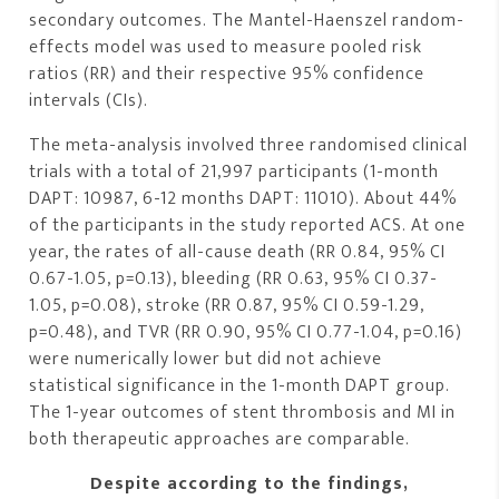
secondary outcomes. The Mantel-Haenszel random-
effects model was used to measure pooled risk
ratios (RR) and their respective 95% confidence
intervals (CIs).
The meta-analysis involved three randomised clinical
trials with a total of 21,997 participants (1-month
DAPT: 10987, 6-12 months DAPT: 11010). About 44%
of the participants in the study reported ACS. At one
year, the rates of all-cause death (RR 0.84, 95% CI
0.67-1.05, p=0.13), bleeding (RR 0.63, 95% CI 0.37-
1.05, p=0.08), stroke (RR 0.87, 95% CI 0.59-1.29,
p=0.48), and TVR (RR 0.90, 95% CI 0.77-1.04, p=0.16)
were numerically lower but did not achieve
statistical significance in the 1-month DAPT group.
The 1-year outcomes of stent thrombosis and MI in
both therapeutic approaches are comparable.
Despite according to the findings,