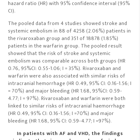
hazard ratio (HR) with 95% confidence interval (95%
CI).
The pooled data from 4 studies showed stroke and
systemic embolism in 88 of 4258 (2.06%) patients in
the rivaroxaban group and 351 of 18878 (1.85%)
patients in the warfarin group. The pooled result
showed that the risk of stroke and systemic
embolism was comparable across both groups (HR
0.76, 95%CI: 0.55-1.06; I = 35%). Rivaroxaban and
warfarin were also associated with similar risks of
intracranial hemorrhage (HR 0.49, 95% CI: 0.16-1.56; I
= 70%) and major bleeding (HR 1.68, 95%CI: 0.59-
4.77; I = 97%). Rivaroxaban and warfarin were both
linked to similar risks of intracranial haemorrhage
(HR 0.49, 95% CI: 0.16-1.56; I =70%) and major
bleeding (HR 1.68, 95% CI: 0.59-4.77; I =97%).
In patients with AF and VHD, the findings