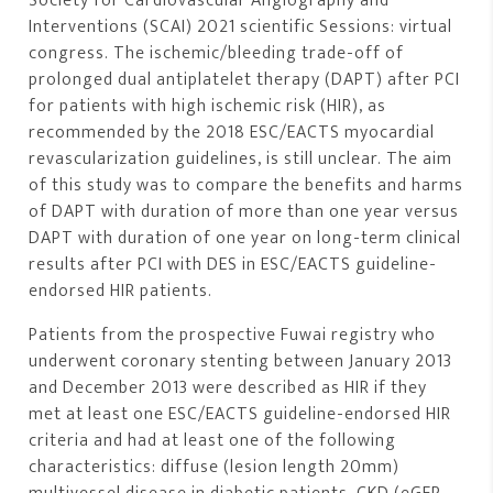
Society for Cardiovascular Angiography and
Interventions (SCAI) 2021 scientific Sessions: virtual
congress. The ischemic/bleeding trade-off of
prolonged dual antiplatelet therapy (DAPT) after PCI
for patients with high ischemic risk (HIR), as
recommended by the 2018 ESC/EACTS myocardial
revascularization guidelines, is still unclear. The aim
of this study was to compare the benefits and harms
of DAPT with duration of more than one year versus
DAPT with duration of one year on long-term clinical
results after PCI with DES in ESC/EACTS guideline-
endorsed HIR patients.
Patients from the prospective Fuwai registry who
underwent coronary stenting between January 2013
and December 2013 were described as HIR if they
met at least one ESC/EACTS guideline-endorsed HIR
criteria and had at least one of the following
characteristics: diffuse (lesion length 20mm)