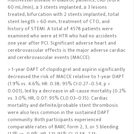
multivessel disease in diabetic patients, CKD (eGFR
60 mL/min), ≥ 3 stents implanted, ≥ 3 lesions
treated, bifurcation with 2 stents implanted, total
stent length > 60 mm, treatment of CTO, and
history of STEMI. A total of 4578 patients were
examined who were at HTR who had no accidents
one year after PCI. Significant adverse heart and
cerebrovascular effects is the major adverse cardiac
and cerebrovascular events (MACCE).
> 1-year DAPT of clopidogrel and aspirin significantly
decreased the risk of MACCE relative to 1-year DAPT
(1.9% vs. 4.6%; HR: 0.38; 95% CI:0.27–0.54; p <
0.001), led by a decrease in all-cause mortality (0.2%
vs. 3.0%; HR, 0.07; 95% CI,0.03–0.15). Cardiac
mortality and definite/probable stent thrombosis
were also less common in the sustained DAPT
community. Both participants experienced
comparable rates of BARC form 2, 3, or 5 bleeding