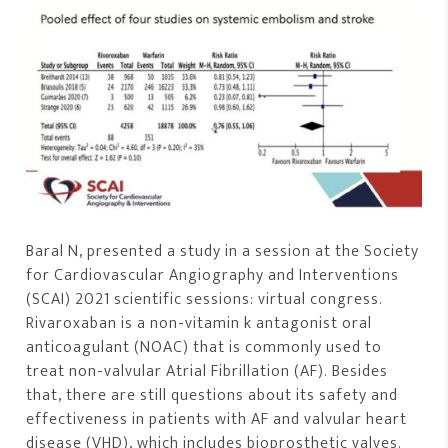
Baral N, presented a study in a session at the Society
for Cardiovascular Angiography and Interventions
(SCAI) 2021 scientific sessions: virtual congress.
Rivaroxaban is a non-vitamin k antagonist oral
anticoagulant (NOAC) that is commonly used to
treat non-valvular Atrial Fibrillation (AF). Besides
that, there are still questions about its safety and
effectiveness in patients with AF and valvular heart
disease (VHD), which includes bioprosthetic valves.