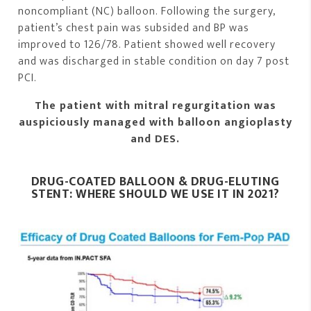
noncompliant (NC) balloon. Following the surgery,
patient’s chest pain was subsided and BP was
improved to 126/78. Patient showed well recovery
and was discharged in stable condition on day 7 post
PCI.
The patient with mitral regurgitation was
auspiciously managed with balloon angioplasty
and DES.
DRUG-COATED BALLOON & DRUG-ELUTING
STENT: WHERE SHOULD WE USE IT IN 2021?