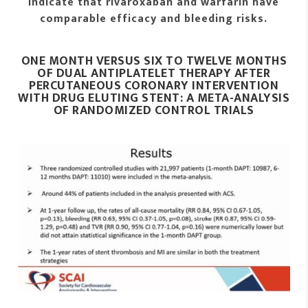
indicate that rivaroxaban and warfarin have
comparable efficacy and bleeding risks.
ONE MONTH VERSUS SIX TO TWELVE MONTHS
OF DUAL ANTIPLATELET THERAPY AFTER
PERCUTANEOUS CORONARY INTERVENTION
WITH DRUG ELUTING STENT: A META-ANALYSIS
OF RANDOMIZED CONTROL TRIALS