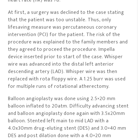
heart rate (HR) was 78.
At first, a surgery was declined to the case stating
that the patient was too unstable. Thus, only
lifesaving measure was percutaneous coronary
intervention (PCI) for the patient. The risk of the
procedure was explained to the family members and
they agreed to proceed the procedure. Impella
device inserted prior to start of the case. Whisper
wire was advanced into the distal left anterior
descending artery (LAD). Whisper wire was then
replaced with rota floppy wire. A 1.25 burr was used
for multiple runs of rotational atherectomy.
Balloon angioplasty was done using 2.5×20 mm
balloon inflated to 20atm. Difficulty advancing stent
and balloon angioplasty done again with 3.5x20mm
balloon. Stented left main to mid LAD with a
4.0x30mm drug-eluting stent (DES) and 3.0×40 mm
DES and post dilation done with a 4.0×20 mm