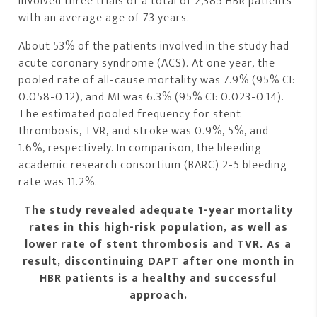
involved three trials of a total of 2,385 HBR patients
with an average age of 73 years.
About 53% of the patients involved in the study had
acute coronary syndrome (ACS). At one year, the
pooled rate of all-cause mortality was 7.9% (95% CI:
0.058-0.12), and MI was 6.3% (95% CI: 0.023-0.14).
The estimated pooled frequency for stent
thrombosis, TVR, and stroke was 0.9%, 5%, and
1.6%, respectively. In comparison, the bleeding
academic research consortium (BARC) 2-5 bleeding
rate was 11.2%.
The study revealed adequate 1-year mortality
rates in this high-risk population, as well as
lower rate of stent thrombosis and TVR. As a
result, discontinuing DAPT after one month in
HBR patients is a healthy and successful
approach.