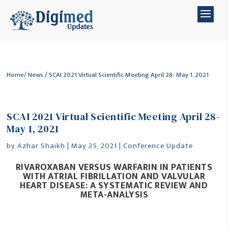
Home
/
News
/ SCAI 2021 Virtual Scientific Meeting April 28- May 1, 2021
SCAI 2021 Virtual Scientific Meeting April 28-
May 1, 2021
by
Azhar Shaikh
|
May 25, 2021
|
Conference Update
RIVAROXABAN VERSUS WARFARIN IN PATIENTS
WITH ATRIAL FIBRILLATION AND
VALVULAR
HEART DISEASE: A SYSTEMATIC REVIEW AND
META-ANALYSIS