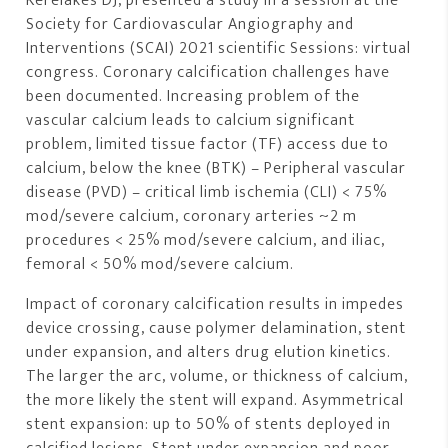
Kereiakes DJ, presented a study in a session at the
Society for Cardiovascular Angiography and
Interventions (SCAI) 2021 scientific Sessions: virtual
congress. Coronary calcification challenges have
been documented. Increasing problem of the
vascular calcium leads to calcium significant
problem, limited tissue factor (TF) access due to
calcium, below the knee (BTK) – Peripheral vascular
disease (PVD) – critical limb ischemia (CLI) < 75%
mod/severe calcium, coronary arteries ~2 m
procedures < 25% mod/severe calcium, and iliac,
femoral < 50% mod/severe calcium.
Impact of coronary calcification results in impedes
device crossing, cause polymer delamination, stent
under expansion, and alters drug elution kinetics.
The larger the arc, volume, or thickness of calcium,
the more likely the stent will expand. Asymmetrical
stent expansion: up to 50% of stents deployed in