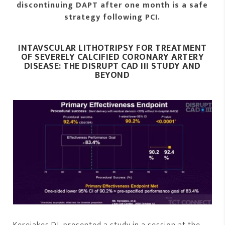
discontinuing DAPT after one month is a safe
strategy following PCI.
INTAVSCULAR LITHOTRIPSY FOR TREATMENT
OF SEVERELY CALCIFIED CORONARY ARTERY
DISEASE: THE DISRUPT CAD III STUDY AND
BEYOND