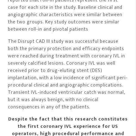
reported that roll-in patients represent the first
case for each site in the study. Baseline clinical and
angiographic characteristics were similar between
the two groups. Key study outcomes were similar
between roll-in and pivotal patients
The Disrupt CAD III study was successful because
both the primary protection and efficacy endpoints
were reached during treatment with coronary IVL in
severely calcified lesions. Coronary IVL was well
received prior to drug-eluting stent (DES)
implantation, with a low incidence of significant peri-
procedural clinical and angiographic complications.
Transient IVL-induced ventricular catch was normal,
but it was always benign, with no clinical
consequences in any of the patients.
Despite the fact that this research constitutes
the first coronary IVL experience for US
operators, high procedural performance and