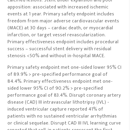
calcified lesions. Stent under expansion and poor
apposition: associated with increased ischemic
events at 1 year. Primary safety endpoint includes
freedom from major adverse cardiovascular events
(MACE) at 30 days – cardiac death, or myocardial
infarction, or target vessel revascularization.
Primary effectiveness endpoint includes procedural
success – successful stent delivery with residual
stenosis <50% and without in-hospital MACE.
Primary safety endpoint met one-sided lower 95% CI
of 89.9% > pre-specified performance goal of
84.4%. Primary effectiveness endpoint met one-
sided lower 95% CI of 90.2% > pre-specified
performance goal of 83.4%. Disrupt coronary artery
disease (CAD) III intravascular lithotripsy (IVL) -
induced ventricular capture reported 41% of
patients with no sustained ventricular arrhythmias
or clinical sequelae. Disrupt CAD III IVL learning curve