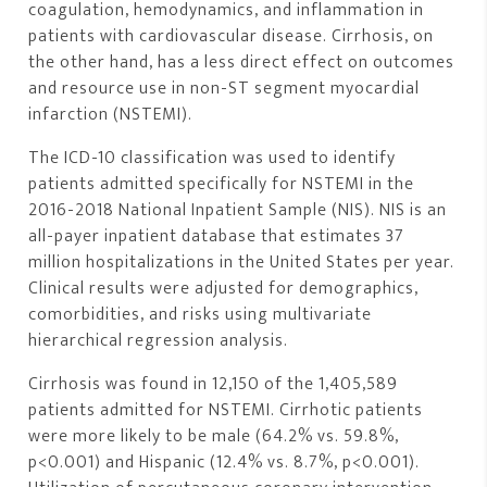
coagulation, hemodynamics, and inflammation in
patients with cardiovascular disease. Cirrhosis, on
the other hand, has a less direct effect on outcomes
and resource use in non-ST segment myocardial
infarction (NSTEMI).
The ICD-10 classification was used to identify
patients admitted specifically for NSTEMI in the
2016-2018 National Inpatient Sample (NIS). NIS is an
all-payer inpatient database that estimates 37
million hospitalizations in the United States per year.
Clinical results were adjusted for demographics,
comorbidities, and risks using multivariate
hierarchical regression analysis.
Cirrhosis was found in 12,150 of the 1,405,589
patients admitted for NSTEMI. Cirrhotic patients
were more likely to be male (64.2% vs. 59.8%,
p<0.001) and Hispanic (12.4% vs. 8.7%, p<0.001).