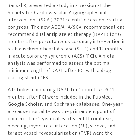
Bansal R, presented a study in a session at the
Society for Cardiovascular Angiography and
Interventions (SCAI) 2021 scientific Sessions: virtual
congress. The new ACC/AHA/SCAI recommendations
recommend dual antiplatelet therapy (DAPT) for 6
months after percutaneous coronary intervention in
stable ischemic heart disease (SIHD) and 12 months
in acute coronary syndrome (ACS) (PCI). A meta-
analysis was performed to assess the optimal
minimum length of DAPT after PCI with a drug-
eluting stent (DES).
All studies comparing DAPT for 1 month vs. 6-12
months after PCI were included in the PubMed,
Google Scholar, and Cochrane databases. One-year
all-cause mortality was the primary endpoint of
concern. The 1-year rates of stent thrombosis,
bleeding, myocardial infarction (MI), stroke, and
target vessel revascularization (TVR) were the