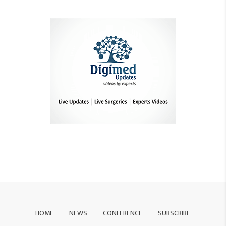
HOME
NEWS
CONFERENCE
SUBSCRIBE