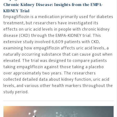
Chronic Kidney Disease: Insights from the EMPA-
KIDNEY Trial
Empagliflozin is a medication primarily used for diabetes
treatment, but researchers have investigated its
effects on uric acid levels in people with chronic kidney
disease (CKD) through the EMPA-KIDNEY trial. This
extensive study involved 6,609 patients with CKD,
examining how empagliflozin affects uric acid levels, a
naturally occurring substance that can cause gout when
elevated. The trial was designed to compare patients
taking empagliflozin against those taking a placebo
over approximately two years. The researchers
collected detailed data about kidney function, uric acid
levels, and various other health markers throughout the
study period.