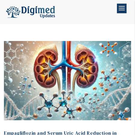
Empagliflozin and Serum Uric Acid Reduction in