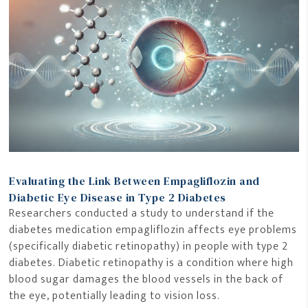
Evaluating the Link Between Empagliflozin and
Diabetic Eye Disease in Type 2 Diabetes
Researchers conducted a study to understand if the
diabetes medication empagliflozin affects eye problems
(specifically diabetic retinopathy) in people with type 2
diabetes. Diabetic retinopathy is a condition where high
blood sugar damages the blood vessels in the back of
the eye, potentially leading to vision loss.