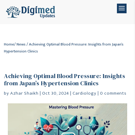
Home
/
News
/ Achieving Optimal Blood Pressure: Insights from Japan’s
Hypertension Clinics
Achieving Optimal Blood Pressure: Insights
from Japan’s Hypertension Clinics
by
Azhar Shaikh
|
Oct 30, 2024
|
Cardiology
|
0 comments