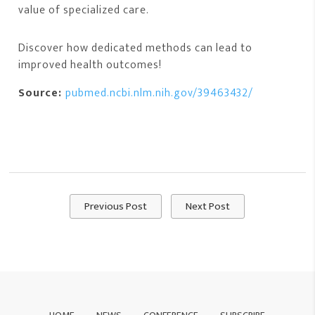
value of specialized care.
Discover how dedicated methods can lead to
improved health outcomes!
Source:
pubmed.ncbi.nlm.nih.gov/39463432/
Previous Post
Next Post