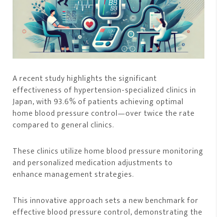
A recent study highlights the significant
effectiveness of hypertension-specialized clinics in
Japan, with 93.6% of patients achieving optimal
home blood pressure control—over twice the rate
compared to general clinics.
These clinics utilize home blood pressure monitoring
and personalized medication adjustments to
enhance management strategies.
This innovative approach sets a new benchmark for
effective blood pressure control, demonstrating the