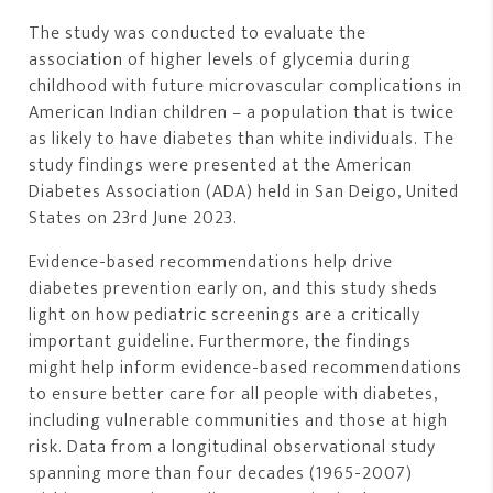
The study was conducted to evaluate the
association of higher levels of glycemia during
childhood with future microvascular complications in
American Indian children – a population that is twice
as likely to have diabetes than white individuals. The
study findings were presented at the American
Diabetes Association (ADA) held in San Deigo, United
States on 23rd June 2023.
Evidence-based recommendations help drive
diabetes prevention early on, and this study sheds
light on how pediatric screenings are a critically
important guideline. Furthermore, the findings
might help inform evidence-based recommendations
to ensure better care for all people with diabetes,
including vulnerable communities and those at high
risk. Data from a longitudinal observational study
spanning more than four decades (1965-2007)