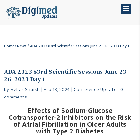
Home
/
News
/ ADA 2023 83rd Scientific Sessions June 23-26, 2023 Day 1
ADA 2023 83rd Scientific Sessions June 23-
26, 2023 Day 1
by
Azhar Shaikh
|
Feb 13, 2024
|
Conference Update
|
0
comments
Effects of Sodium-Glucose
Cotransporter-2 Inhibitors on the Risk
of Atrial Fibrillation in Older Adults
with Type 2 Diabetes