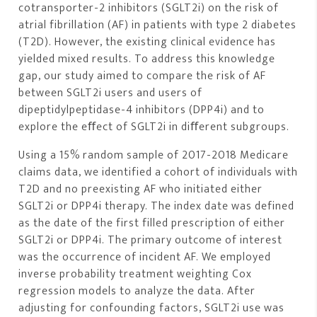
cotransporter-2 inhibitors (SGLT2i) on the risk of
atrial fibrillation (AF) in patients with type 2 diabetes
(T2D). However, the existing clinical evidence has
yielded mixed results. To address this knowledge
gap, our study aimed to compare the risk of AF
between SGLT2i users and users of
dipeptidylpeptidase-4 inhibitors (DPP4i) and to
explore the eﬀect of SGLT2i in diﬀerent subgroups.
Using a 15% random sample of 2017-2018 Medicare
claims data, we identified a cohort of individuals with
T2D and no preexisting AF who initiated either
SGLT2i or DPP4i therapy. The index date was defined
as the date of the first filled prescription of either
SGLT2i or DPP4i. The primary outcome of interest
was the occurrence of incident AF. We employed
inverse probability treatment weighting Cox
regression models to analyze the data. After
adjusting for confounding factors, SGLT2i use was