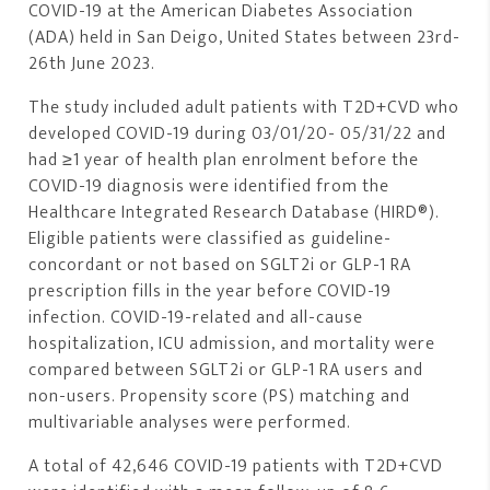
COVID-19 at the American Diabetes Association
(ADA) held in San Deigo, United States between 23rd-
26th June 2023.
The study included adult patients with T2D+CVD who
developed COVID-19 during 03/01/20- 05/31/22 and
had ≥1 year of health plan enrolment before the
COVID-19 diagnosis were identified from the
Healthcare Integrated Research Database (HIRD®).
Eligible patients were classified as guideline-
concordant or not based on SGLT2i or GLP-1 RA
prescription fills in the year before COVID-19
infection. COVID-19-related and all-cause
hospitalization, ICU admission, and mortality were
compared between SGLT2i or GLP-1 RA users and
non-users. Propensity score (PS) matching and
multivariable analyses were performed.
A total of 42,646 COVID-19 patients with T2D+CVD