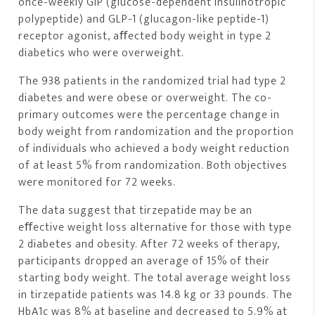
once-weekly GIP (glucose-dependent insulinotropic
polypeptide) and GLP-1 (glucagon-like peptide-1)
receptor agonist, aﬀected body weight in type 2
diabetics who were overweight.
The 938 patients in the randomized trial had type 2
diabetes and were obese or overweight. The co-
primary outcomes were the percentage change in
body weight from randomization and the proportion
of individuals who achieved a body weight reduction
of at least 5% from randomization. Both objectives
were monitored for 72 weeks.
The data suggest that tirzepatide may be an
eﬀective weight loss alternative for those with type
2 diabetes and obesity. After 72 weeks of therapy,
participants dropped an average of 15% of their
starting body weight. The total average weight loss
in tirzepatide patients was 14.8 kg or 33 pounds. The
HbA1c was 8% at baseline and decreased to 5.9% at