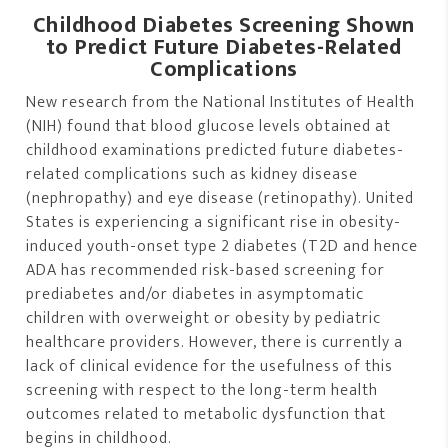
Childhood Diabetes Screening Shown
to Predict Future Diabetes-Related
Complications
New research from the National Institutes of Health
(NIH) found that blood glucose levels obtained at
childhood examinations predicted future diabetes-
related complications such as kidney disease
(nephropathy) and eye disease (retinopathy). United
States is experiencing a significant rise in obesity-
induced youth-onset type 2 diabetes (T2D and hence
ADA has recommended risk-based screening for
prediabetes and/or diabetes in asymptomatic
children with overweight or obesity by pediatric
healthcare providers. However, there is currently a
lack of clinical evidence for the usefulness of this
screening with respect to the long-term health
outcomes related to metabolic dysfunction that
begins in childhood.