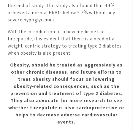
the end of study. The study also found that 49%
achieved a normal HbA1c below 5.7% without any
severe hypoglycemia.
With the introduction of a new medicine like
tirzepatide, it is evident that there is a need of a
weight-centric strategy to treating type 2 diabetes
when obesity is also present.
Obesity, should be treated as aggressively as
other chronic diseases, and future eﬀorts to
treat obesity should focus on lowering
obesity-related consequences, such as the
prevention and treatment of type 2 diabetes.
They also advocate for more research to see
whether tirzepatide is also cardioprotective or
helps to decrease adverse cardiovascular
events.