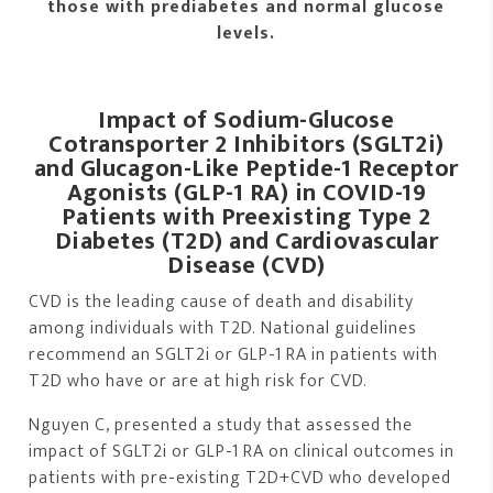
those with prediabetes and normal glucose
levels.
Impact of Sodium-Glucose
Cotransporter 2 Inhibitors (SGLT2i)
and Glucagon-Like Peptide-1 Receptor
Agonists (GLP-1 RA) in COVID-19
Patients with Preexisting Type 2
Diabetes (T2D) and Cardiovascular
Disease (CVD)
CVD is the leading cause of death and disability
among individuals with T2D. National guidelines
recommend an SGLT2i or GLP-1 RA in patients with
T2D who have or are at high risk for CVD.
Nguyen C, presented a study that assessed the
impact of SGLT2i or GLP-1 RA on clinical outcomes in
patients with pre-existing T2D+CVD who developed