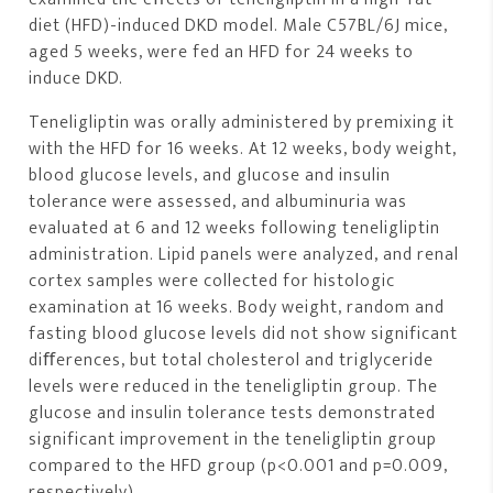
diet (HFD)-induced DKD model. Male C57BL/6J mice,
aged 5 weeks, were fed an HFD for 24 weeks to
induce DKD.
Teneligliptin was orally administered by premixing it
with the HFD for 16 weeks. At 12 weeks, body weight,
blood glucose levels, and glucose and insulin
tolerance were assessed, and albuminuria was
evaluated at 6 and 12 weeks following teneligliptin
administration. Lipid panels were analyzed, and renal
cortex samples were collected for histologic
examination at 16 weeks. Body weight, random and
fasting blood glucose levels did not show significant
diﬀerences, but total cholesterol and triglyceride
levels were reduced in the teneligliptin group. The
glucose and insulin tolerance tests demonstrated
significant improvement in the teneligliptin group
compared to the HFD group (p<0.001 and p=0.009,
respectively).