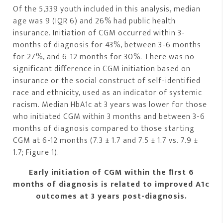
Of the 5,339 youth included in this analysis, median
age was 9 (IQR 6) and 26% had public health
insurance. Initiation of CGM occurred within 3-
months of diagnosis for 43%, between 3-6 months
for 27%, and 6-12 months for 30%. There was no
significant diﬀerence in CGM initiation based on
insurance or the social construct of self-identified
race and ethnicity, used as an indicator of systemic
racism. Median HbA1c at 3 years was lower for those
who initiated CGM within 3 months and between 3-6
months of diagnosis compared to those starting
CGM at 6-12 months (7.3 ± 1.7 and 7.5 ± 1.7 vs. 7.9 ±
1.7; Figure 1).
Early initiation of CGM within the ﬁrst 6
months of diagnosis is related to improved A1c
outcomes at 3 years post-diagnosis.