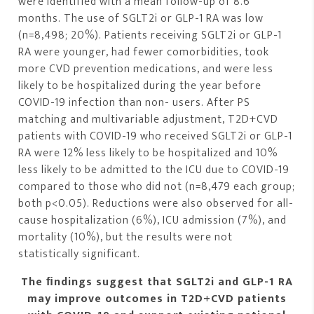
were identified with a mean follow-up of 8.6
months. The use of SGLT2i or GLP-1 RA was low
(n=8,498; 20%). Patients receiving SGLT2i or GLP-1
RA were younger, had fewer comorbidities, took
more CVD prevention medications, and were less
likely to be hospitalized during the year before
COVID-19 infection than non- users. After PS
matching and multivariable adjustment, T2D+CVD
patients with COVID-19 who received SGLT2i or GLP-1
RA were 12% less likely to be hospitalized and 10%
less likely to be admitted to the ICU due to COVID-19
compared to those who did not (n=8,479 each group;
both p<0.05). Reductions were also observed for all-
cause hospitalization (6%), ICU admission (7%), and
mortality (10%), but the results were not
statistically significant.
The ﬁndings suggest that SGLT2i and GLP-1 RA
may improve outcomes in T2D+CVD patients