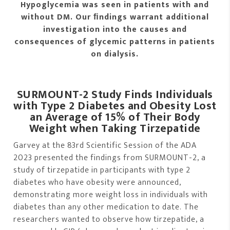
Hypoglycemia was seen in patients with and
without DM. Our ﬁndings warrant additional
investigation into the causes and
consequences of glycemic patterns in patients
on dialysis.
SURMOUNT-2 Study Finds Individuals
with Type 2 Diabetes and Obesity Lost
an Average of 15% of Their Body
Weight when Taking Tirzepatide
Garvey at the 83rd Scientific Session of the ADA
2023 presented the findings from SURMOUNT-2, a
study of tirzepatide in participants with type 2
diabetes who have obesity were announced,
demonstrating more weight loss in individuals with
diabetes than any other medication to date. The
researchers wanted to observe how tirzepatide, a