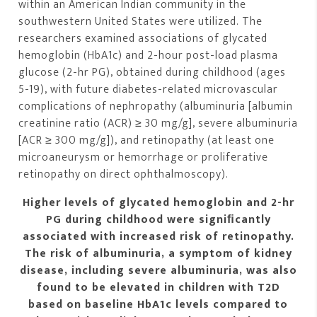
within an American Indian community in the
southwestern United States were utilized. The
researchers examined associations of glycated
hemoglobin (HbA1c) and 2-hour post-load plasma
glucose (2-hr PG), obtained during childhood (ages
5-19), with future diabetes-related microvascular
complications of nephropathy (albuminuria [albumin
creatinine ratio (ACR) ≥ 30 mg/g], severe albuminuria
[ACR ≥ 300 mg/g]), and retinopathy (at least one
microaneurysm or hemorrhage or proliferative
retinopathy on direct ophthalmoscopy).
Higher levels of glycated hemoglobin and 2-hr
PG during childhood were signiﬁcantly
associated with increased risk of retinopathy.
The risk of albuminuria, a symptom of kidney
disease, including severe albuminuria, was also
found to be elevated in children with T2D
based on baseline HbA1c levels compared to