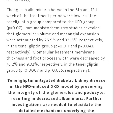
Changes in albuminuria between the 6th and 12th
week of the treatment period were lower in the
teneligliptin group compared to the HFD group
(p=0.07). Immunohistochemistry studies revealed
that glomerular volume and mesangial expansion
were attenuated by 26.9% and 32.15%, respectively,
in the teneligliptin group (p=0.011 and p=0.043,
respectively). Glomerular basement membrane
thickness and foot process width were decreased by
43.2% and 9.32%, respectively, in the teneligliptin
group (p=0.0007 and p=0.035, respectively).
Teneligliptin mitigated diabetic kidney disease
in the HFD-induced DKD model by preserving
the integrity of the glomerulus and podocyte,
resulting in decreased albuminuria. Further
investigations are needed to elucidate the
detailed mechanisms underlying the