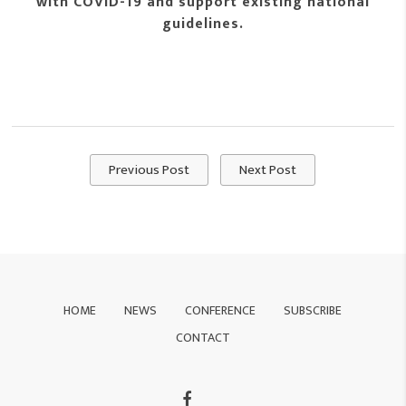
with COVID-19 and support existing national
guidelines.
Previous Post
Next Post
HOME
NEWS
CONFERENCE
SUBSCRIBE
CONTACT