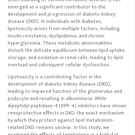
emerged as a significant contributor to the
development and progression of diabetic kidney
disease (DKD). In individuals with diabetes,
lipotoxicity arises from multiple factors, including
insulin resistance, dyslipidemia, and chronic
hyperglycemia. These metabolic abnormalities
disturb the delicate equilibrium between lipid uptake,
storage, and oxidation in renal cells, leading to lipid
overload and subsequent cellular dysfunction.
Lipotoxicity is a contributing factor in the
development of diabetic kidney disease (DKD),
leading to impaired function of the glomerulus and
podocyte and resulting in albuminuria. While
dipeptidyl peptidase-4 (DPP-4) inhibitors have shown
renoprotective eﬀects in DKD, the exact mechanism
by which they protect against lipid metabolism-
related DKD remains unclear. In this study, we
examined the eﬀects of teneligliptin in a high-fat