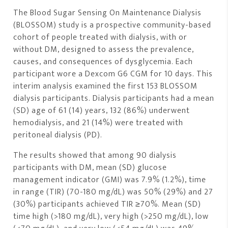
The Blood Sugar Sensing On Maintenance Dialysis
(BLOSSOM) study is a prospective community-based
cohort of people treated with dialysis, with or
without DM, designed to assess the prevalence,
causes, and consequences of dysglycemia. Each
participant wore a Dexcom G6 CGM for 10 days. This
interim analysis examined the first 153 BLOSSOM
dialysis participants. Dialysis participants had a mean
(SD) age of 61 (14) years, 132 (86%) underwent
hemodialysis, and 21 (14%) were treated with
peritoneal dialysis (PD).
The results showed that among 90 dialysis
participants with DM, mean (SD) glucose
management indicator (GMI) was 7.9% (1.2%), time
in range (TIR) (70-180 mg/dL) was 50% (29%) and 27
(30%) participants achieved TIR ≥70%. Mean (SD)
time high (>180 mg/dL), very high (>250 mg/dL), low