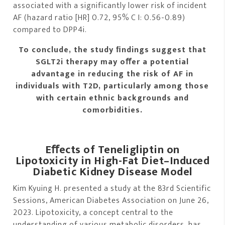
associated with a significantly lower risk of incident
AF (hazard ratio [HR] 0.72, 95% C I: 0.56-0.89)
compared to DPP4i.
To conclude, the study ﬁndings suggest that
SGLT2i therapy may oﬀer a potential
advantage in reducing the risk of AF in
individuals with T2D, particularly among those
with certain ethnic backgrounds and
comorbidities.
Eﬀects of Teneligliptin on
Lipotoxicity in High-Fat Diet–Induced
Diabetic Kidney Disease Model
Kim Kyuing H. presented a study at the 83rd Scientific
Sessions, American Diabetes Association on June 26,
2023. Lipotoxicity, a concept central to the
understanding of various metabolic disorders, has