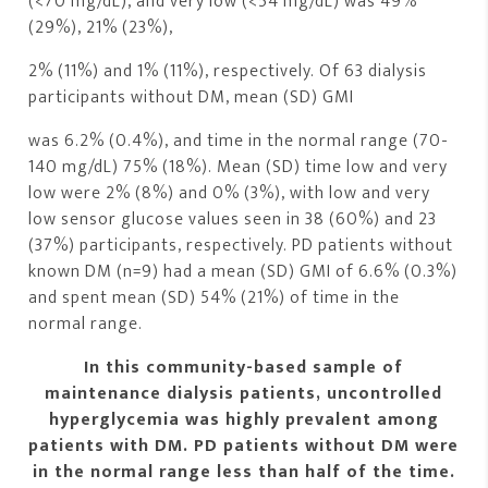
(<70 mg/dL), and very low (<54 mg/dL) was 49%
(29%), 21% (23%),
2% (11%) and 1% (11%), respectively. Of 63 dialysis
participants without DM, mean (SD) GMI
was 6.2% (0.4%), and time in the normal range (70-
140 mg/dL) 75% (18%). Mean (SD) time low and very
low were 2% (8%) and 0% (3%), with low and very
low sensor glucose values seen in 38 (60%) and 23
(37%) participants, respectively. PD patients without
known DM (n=9) had a mean (SD) GMI of 6.6% (0.3%)
and spent mean (SD) 54% (21%) of time in the
normal range.
In this community-based sample of
maintenance dialysis patients, uncontrolled
hyperglycemia was highly prevalent among
patients with DM. PD patients without DM were
in the normal range less than half of the time.