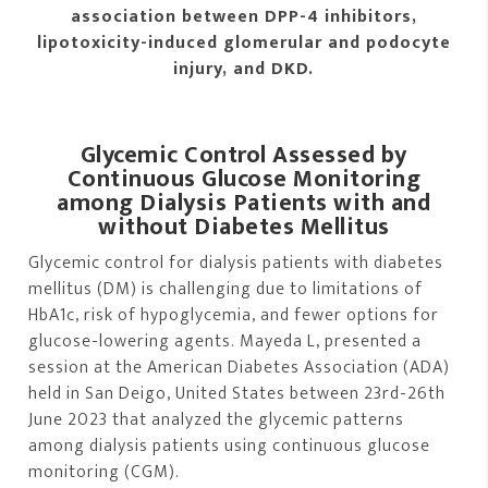
association between DPP-4 inhibitors,
lipotoxicity-induced glomerular and podocyte
injury, and DKD.
Glycemic Control Assessed by
Continuous Glucose Monitoring
among Dialysis Patients with and
without Diabetes Mellitus
Glycemic control for dialysis patients with diabetes
mellitus (DM) is challenging due to limitations of
HbA1c, risk of hypoglycemia, and fewer options for
glucose-lowering agents. Mayeda L, presented a
session at the American Diabetes Association (ADA)
held in San Deigo, United States between 23rd-26th
June 2023 that analyzed the glycemic patterns
among dialysis patients using continuous glucose
monitoring (CGM).