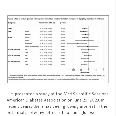
Li Y. presented a study at the 83rd Scientific Sessions
American Diabetes Association on June 25, 2023. In
recent years, there has been growing interest in the
potential protective eﬀect of sodium-glucose