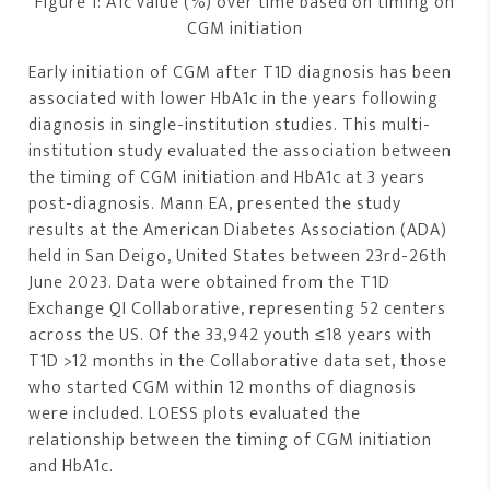
Figure 1: A1c value (%) over time based on timing on
CGM initiation
Early initiation of CGM after T1D diagnosis has been
associated with lower HbA1c in the years following
diagnosis in single-institution studies. This multi-
institution study evaluated the association between
the timing of CGM initiation and HbA1c at 3 years
post-diagnosis. Mann EA, presented the study
results at the American Diabetes Association (ADA)
held in San Deigo, United States between 23rd-26th
June 2023. Data were obtained from the T1D
Exchange QI Collaborative, representing 52 centers
across the US. Of the 33,942 youth ≤18 years with
T1D >12 months in the Collaborative data set, those
who started CGM within 12 months of diagnosis
were included. LOESS plots evaluated the
relationship between the timing of CGM initiation
and HbA1c.