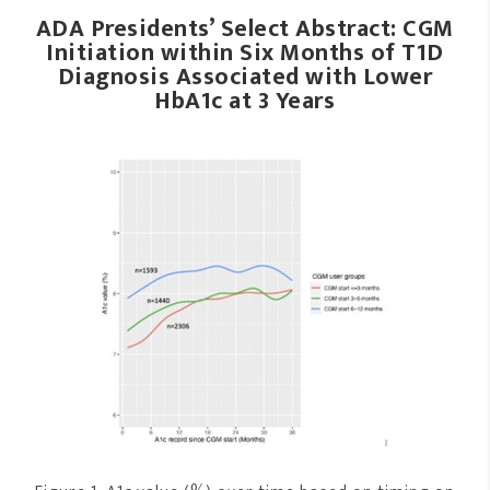
ADA Presidents’ Select Abstract: CGM
Initiation within Six Months of T1D
Diagnosis Associated with Lower
HbA1c at 3 Years