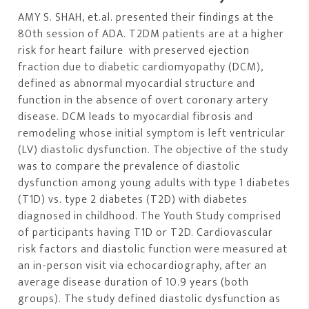
AMY S. SHAH, et.al. presented their findings at the
80th session of ADA. T2DM patients are at a higher
risk for heart failure with preserved ejection
fraction due to diabetic cardiomyopathy (DCM),
defined as abnormal myocardial structure and
function in the absence of overt coronary artery
disease. DCM leads to myocardial fibrosis and
remodeling whose initial symptom is left ventricular
(LV) diastolic dysfunction. The objective of the study
was to compare the prevalence of diastolic
dysfunction among young adults with type 1 diabetes
(T1D) vs. type 2 diabetes (T2D) with diabetes
diagnosed in childhood. The Youth Study comprised
of participants having T1D or T2D. Cardiovascular
risk factors and diastolic function were measured at
an in-person visit via echocardiography, after an
average disease duration of 10.9 years (both
groups). The study defined diastolic dysfunction as