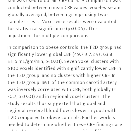
MRI was used to obtain CBF data. A comparison was
conducted between mean CBF values, voxel-wise and
globally averaged, between groups using two-
sample t-tests. Voxel-wise results were evaluated
for statistical significance (p<0.05) after
adjustment for multiple comparisons.
In comparison to obese controls, the T2D group had
significantly lower global CBF (49.7 ± 7.2 vs. 63.8
±11.5 mL/gm/min, p<0.01). Seven voxel clusters with
≥100 voxels identified with significantly lower CBF in
the T2D group, and no clusters with higher CBF. In
the T2D group, IMT of the common carotid artery
was inversely correlated with CBF, both globally (r=
-0.7, p<0.01) and in regional voxel clusters. The
study results thus suggested that global and
regional cerebral blood flow is lower in youth with
T2D compared to obese controls. Further work is
needed to determine whether these CBF findings are