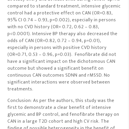
compared to standard treatment, intensive glycemic
control had a protective effect on CAN (OR=0.83,
95% CI 0.74 – 0.93, p=0.002), especially in persons
with no CVD history (OR= 0.72, 0.62 – 0.83,
p<0.0001). Intensive BP therapy also decreased the
odds of CAN (OR=0.82, 0.72 – 0.94, p=0.01),
especially in persons with positive CVD history
(OR=0.71, 0.53 – 0.96, p=0.03). Fenofibrate did not
have a significant impact on the dichotomous CAN
outcome but showed a significant benefit on
continuous CAN outcomes SDNN and rMSSD. No
significant interactions were observed between
treatments.
Conclusion: As per the authors, this study was the
first to demonstrate a clear benefit of intensive
glycemic and BP control, and fenofibrate therapy on
CAN in a large T2D cohort and high CV risk. The
finding of possible heterogeneity in the benefit of