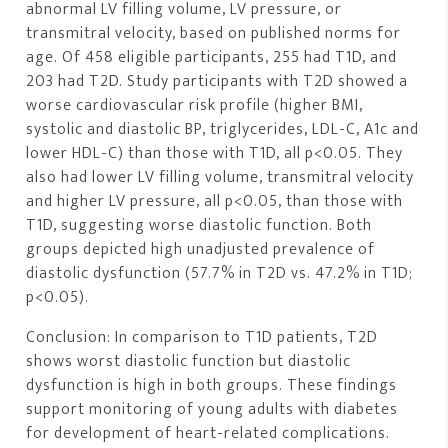
abnormal LV filling volume, LV pressure, or
transmitral velocity, based on published norms for
age. Of 458 eligible participants, 255 had T1D, and
203 had T2D. Study participants with T2D showed a
worse cardiovascular risk profile (higher BMI,
systolic and diastolic BP, triglycerides, LDL-C, A1c and
lower HDL-C) than those with T1D, all p<0.05. They
also had lower LV filling volume, transmitral velocity
and higher LV pressure, all p<0.05, than those with
T1D, suggesting worse diastolic function. Both
groups depicted high unadjusted prevalence of
diastolic dysfunction (57.7% in T2D vs. 47.2% in T1D;
p<0.05).
Conclusion: In comparison to T1D patients, T2D
shows worst diastolic function but diastolic
dysfunction is high in both groups. These findings
support monitoring of young adults with diabetes
for development of heart-related complications.