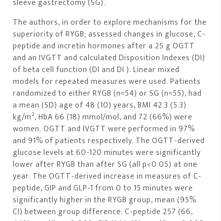
sleeve gastrectomy (SG).
The authors, in order to explore mechanisms for the
superiority of RYGB; assessed changes in glucose, C-
peptide and incretin hormones after a 25 g OGTT
and an IVGTT and calculated Disposition Indexes (DI)
of beta cell function (DI and DI ). Linear mixed
models for repeated measures were used. Patients
randomized to either RYGB (n=54) or SG (n=55), had
a mean (SD) age of 48 (10) years, BMI 42.3 (5.3)
kg/m², HbA 66 (18) mmol/mol, and 72 (66%) were
women. OGTT and IVGTT were performed in 97%
and 91% of patients respectively. The OGTT-derived
glucose levels at 60-120 minutes were significantly
lower after RYGB than after SG (all p<0.05) at one
year. The OGTT-derived increase in measures of C-
peptide, GIP and GLP-1 from 0 to 15 minutes were
significantly higher in the RYGB group, mean (95%
CI) between group difference: C-peptide 257 (66,