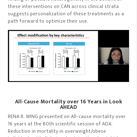
these interventions on CAN across clinical strata
suggests personalization of these treatments as a
path forward to optimize their use.
All-Cause Mortality over 16 Years in Look
AHEAD
RENA R. WING presented on All-cause mortality over
16 years at the 80th scientific session of ADA.
Reduction in mortality in overweight/obese