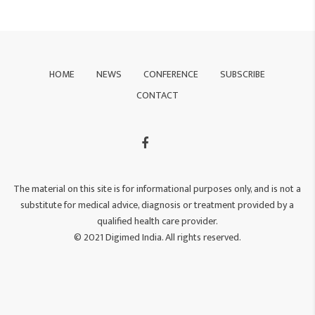
HOME
NEWS
CONFERENCE
SUBSCRIBE
CONTACT
The material on this site is for informational purposes only, and is not a
substitute for medical advice, diagnosis or treatment provided by a
qualified health care provider.
© 2021 Digimed India. All rights reserved.