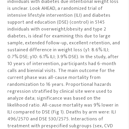
individuals with diabetes due intentional weight loss
is unclear. Look AHEAD, a randomized trial of
intensive lifestyle intervention (ILI) and diabetes
support and education (DSE) (control) in 5145
individuals with overweight/obesity and type 2
diabetes, is ideal for examining this due to large
sample, extended follow-up, excellent retention, and
sustained difference in weight loss (y1: 8.6% ILI;
0.7% DSE; y10: 6.1% ILI; 3.9% DSE). In the study, after
10 years of intervention, participants had 6-month
calls and biennial visits. The main outcome for the
current phase was all-cause mortality from
randomization to 16 years. Proportional hazards
regression stratified by clinical site were used to
analyze data; significance was based on the
likelihood ratio. All-cause mortality was 9% lower in
ILI compared to DSE (Fig 1). Deaths by arm were: ILI
496/2570 and DSE 530/2575. Interactions of
treatment with prespecified subgroups (sex, CVD