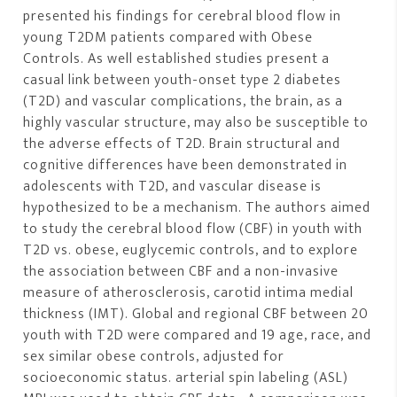
presented his findings for cerebral blood flow in
young T2DM patients compared with Obese
Controls. As well established studies present a
casual link between youth-onset type 2 diabetes
(T2D) and vascular complications, the brain, as a
highly vascular structure, may also be susceptible to
the adverse effects of T2D. Brain structural and
cognitive differences have been demonstrated in
adolescents with T2D, and vascular disease is
hypothesized to be a mechanism. The authors aimed
to study the cerebral blood flow (CBF) in youth with
T2D vs. obese, euglycemic controls, and to explore
the association between CBF and a non-invasive
measure of atherosclerosis, carotid intima medial
thickness (IMT). Global and regional CBF between 20
youth with T2D were compared and 19 age, race, and
sex similar obese controls, adjusted for
socioeconomic status. arterial spin labeling (ASL)