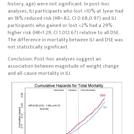
history, age) were not significant. In post-hoc
analyses, ILI participants who lost >10% at 1year had
an 18% reduced risk (HR=.82, CI 0.68,0.97) and ILI
participants who gained or lost <2% had a 29%
higher risk (HR=1.29, CI 1.01,1.67) relative to all DSE.
The difference in mortality between ILI and DSE was
not statistically significant.
Conclusion: Post-hoc analyses suggest an
association between magnitude of weight change
and all-cause mortality in ILI.