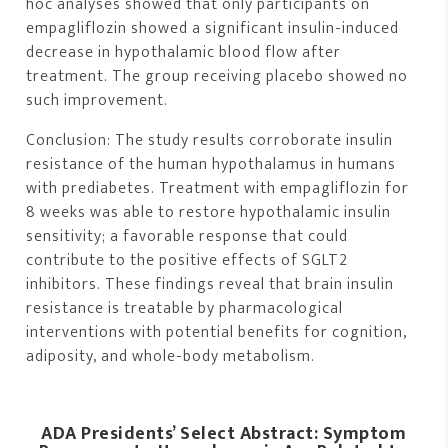
hoc analyses showed that only participants on
empagliflozin showed a significant insulin-induced
decrease in hypothalamic blood flow after
treatment. The group receiving placebo showed no
such improvement.
Conclusion: The study results corroborate insulin
resistance of the human hypothalamus in humans
with prediabetes. Treatment with empagliflozin for
8 weeks was able to restore hypothalamic insulin
sensitivity; a favorable response that could
contribute to the positive effects of SGLT2
inhibitors. These findings reveal that brain insulin
resistance is treatable by pharmacological
interventions with potential benefits for cognition,
adiposity, and whole-body metabolism.
ADA Presidents’ Select Abstract: Symptom