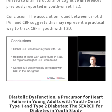
related to brain structural or cognitive differences
previously reported in youth-onset T2D.
Conclusion: The association found between carotid
IMT and CBF suggests this may represent a practical
way to track CBF in youth with T2D.
Diastolic Dysfunction, a Precursor for Heart
Failure in Young Adults with Youth-Onset
Type 1 and Type 2 Diabetes: The SEARCH for
Diabetes in Youth Study