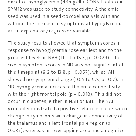
onset of hypoglycemia (48mg/dL). CONN toolbox in
SPM12 was used to study connectivity. A thalamic
seed was used in a seed-tovoxel analysis with and
without the increase in symptoms at hypoglycemia
as an explanatory regressor variable.
The study results showed that symptom scores in
response to hypoglycemia rose earliest and to the
greatest levels in NAH (11.0 to 18.3, p= 0.029). The
rise in symptom scores in ND was not significant at
this timepoint (9.2 to 13.8, p= 0.057), whilst IAH
showed no symptom change (10.5 to 9.8, p= 0.7). In
ND, hypoglycemia increased thalamic connectivity
with the right frontal pole (p = 0.018). This did not
occur in diabetes, either in NAH or IAH. The NAH
group demonstrated a positive relationship between
change in symptoms with change in connectivity of
the thalamus and a left frontal pole region (p =
0.035), whereas an overlapping area had a negative