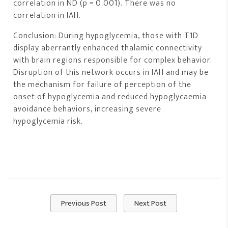
correlation in ND (p = 0.001). There was no
correlation in IAH.
Conclusion: During hypoglycemia, those with T1D
display aberrantly enhanced thalamic connectivity
with brain regions responsible for complex behavior.
Disruption of this network occurs in IAH and may be
the mechanism for failure of perception of the
onset of hypoglycemia and reduced hypoglycaemia
avoidance behaviors, increasing severe
hypoglycemia risk.
Previous Post
Next Post