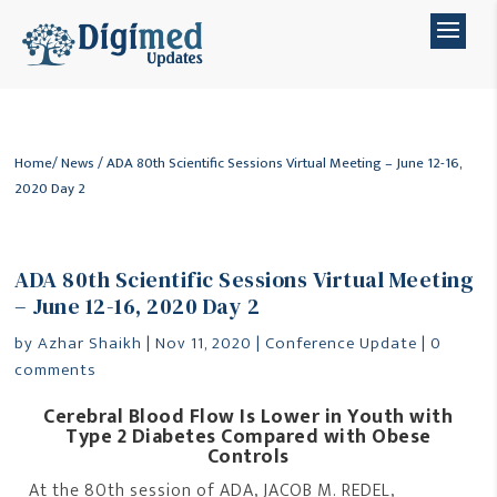
Home
/
News
/ ADA 80th Scientific Sessions Virtual Meeting – June 12-16,
2020 Day 2
ADA 80th Scientific Sessions Virtual Meeting
– June 12-16, 2020 Day 2
by
Azhar Shaikh
|
Nov 11, 2020
|
Conference Update
|
0
comments
Cerebral Blood Flow Is Lower in Youth with
Type 2 Diabetes Compared with Obese
Controls
At the 80th session of ADA, JACOB M. REDEL,