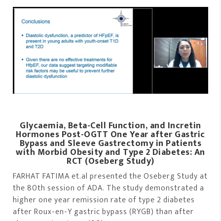
Glycaemia, Beta-Cell Function, and Incretin
Hormones Post-OGTT One Year after Gastric
Bypass and Sleeve Gastrectomy in Patients
with Morbid Obesity and Type 2 Diabetes: An
RCT (Oseberg Study)
FARHAT FATIMA et.al presented the Oseberg Study at
the 80th session of ADA. The study demonstrated a
higher one year remission rate of type 2 diabetes
after Roux-en-Y gastric bypass (RYGB) than after