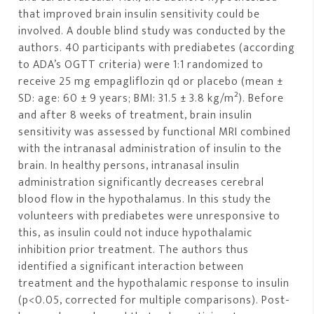
that improved brain insulin sensitivity could be
involved. A double blind study was conducted by the
authors. 40 participants with prediabetes (according
to ADA’s OGTT criteria) were 1:1 randomized to
receive 25 mg empagliflozin qd or placebo (mean ±
SD: age: 60 ± 9 years; BMI: 31.5 ± 3.8 kg/m²). Before
and after 8 weeks of treatment, brain insulin
sensitivity was assessed by functional MRI combined
with the intranasal administration of insulin to the
brain. In healthy persons, intranasal insulin
administration significantly decreases cerebral
blood flow in the hypothalamus. In this study the
volunteers with prediabetes were unresponsive to
this, as insulin could not induce hypothalamic
inhibition prior treatment. The authors thus
identified a significant interaction between
treatment and the hypothalamic response to insulin
(p<0.05, corrected for multiple comparisons). Post-