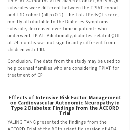
time. At 24 months after diabetes onset, no PedsQL
subscales were different between the TPIAT cohort
and T1D cohort (all p>0.2). The Total PedsQL score,
mostly attributable to the Diabetes Symptoms
subscale, decreased over time in patients who
underwent TPIAT. Additionally, diabetes-related QOL
at 24 months was not significantly different from
children with T1D.
Conclusion: The data from the study may be used to
help counsel families who are considering TPIAT for
treatment of CP.
Effects of Intensive Risk Factor Management
on Cardiovascular Autonomic Neuropathy in
Type 2 Diabetes: Findings from the ACCORD
Trial
YALING TANG presented the findings from the
ACCORD Trial at the 80th scientific session of ADA.