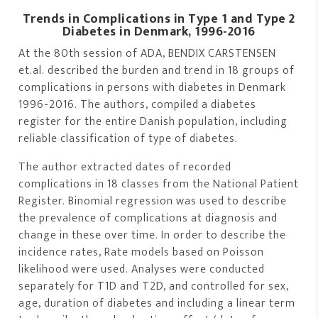
Trends in Complications in Type 1 and Type 2
Diabetes in Denmark, 1996-2016
At the 80th session of ADA, BENDIX CARSTENSEN
et.al. described the burden and trend in 18 groups of
complications in persons with diabetes in Denmark
1996-2016. The authors, compiled a diabetes
register for the entire Danish population, including
reliable classification of type of diabetes.
The author extracted dates of recorded
complications in 18 classes from the National Patient
Register. Binomial regression was used to describe
the prevalence of complications at diagnosis and
change in these over time. In order to describe the
incidence rates, Rate models based on Poisson
likelihood were used. Analyses were conducted
separately for T1D and T2D, and controlled for sex,
age, duration of diabetes and including a linear term