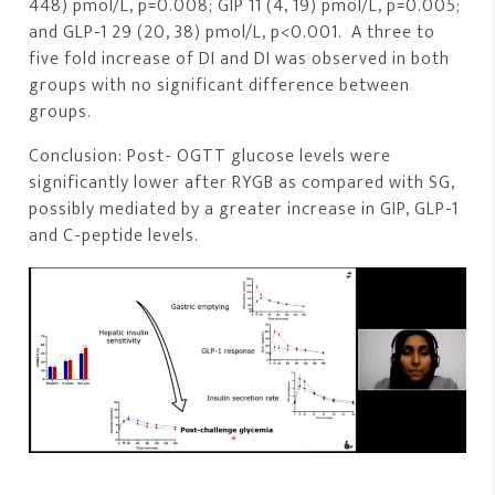
448) pmol/L, p=0.008; GIP 11 (4, 19) pmol/L, p=0.005;
and GLP-1 29 (20, 38) pmol/L, p<0.001. A three to
five fold increase of DI and DI was observed in both
groups with no significant difference between
groups.
Conclusion: Post- OGTT glucose levels were
significantly lower after RYGB as compared with SG,
possibly mediated by a greater increase in GIP, GLP-1
and C-peptide levels.