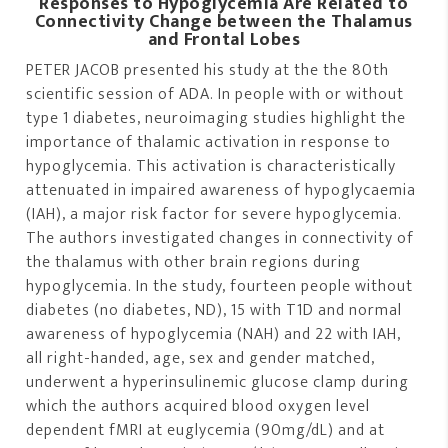
Responses to Hypoglycemia Are Related to
Connectivity Change between the Thalamus
and Frontal Lobes
PETER JACOB presented his study at the the 80th
scientific session of ADA. In people with or without
type 1 diabetes, neuroimaging studies highlight the
importance of thalamic activation in response to
hypoglycemia. This activation is characteristically
attenuated in impaired awareness of hypoglycaemia
(IAH), a major risk factor for severe hypoglycemia.
The authors investigated changes in connectivity of
the thalamus with other brain regions during
hypoglycemia. In the study, fourteen people without
diabetes (no diabetes, ND), 15 with T1D and normal
awareness of hypoglycemia (NAH) and 22 with IAH,
all right-handed, age, sex and gender matched,
underwent a hyperinsulinemic glucose clamp during
which the authors acquired blood oxygen level
dependent fMRI at euglycemia (90mg/dL) and at