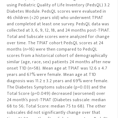
using Pediatric Quality of Life Inventory (PedsQL) 3.2
Diabetes Module. PedsQL scores were evaluated in
46 children (<20 years old) who underwent TPIAT
and completed at least one survey. PedsQL data was
collected at 3, 6, 9, 12, 18, and 24 months post-TPIAT.
Total and Subscale scores were analyzed for change
over time. The TPIAT cohort PedsQL scores at 24
months (n=16) were then compared to PedsQL
scores from a historical cohort of demographically
similar (age, race, sex) patients 24 months after new
onset T1D (n=58). Mean age at TPIAT was 12.6 ± 4.7
years and 67% were female. Mean age at T1D
diagnosis was 11.2 ± 3.2 years and 69% were female.
The Diabetes Symptoms subscale (p=0.03) and the
Total Score (p=0.049) decreased (worsened) over
24 month’s post-TPIAT (Diabetes subscale: median
68 to 56; Total Score: median 75 to 68). The other
subscales did not significantly change over that