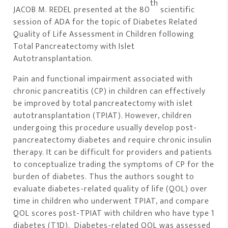
th
JACOB M. REDEL presented at the 80
scientific
session of ADA for the topic of Diabetes Related
Quality of Life Assessment in Children following
Total Pancreatectomy with Islet
Autotransplantation.
Pain and functional impairment associated with
chronic pancreatitis (CP) in children can effectively
be improved by total pancreatectomy with islet
autotransplantation (TPIAT). However, children
undergoing this procedure usually develop post-
pancreatectomy diabetes and require chronic insulin
therapy. It can be difficult for providers and patients
to conceptualize trading the symptoms of CP for the
burden of diabetes. Thus the authors sought to
evaluate diabetes-related quality of life (QOL) over
time in children who underwent TPIAT, and compare
QOL scores post-TPIAT with children who have type 1
diabetes (T1D). Diabetes-related QOL was assessed