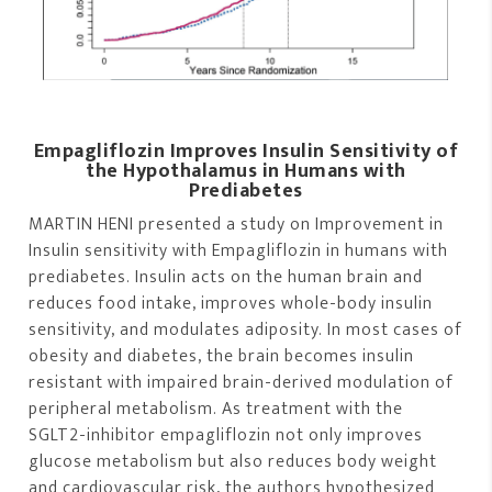
Empagliflozin Improves Insulin Sensitivity of
the Hypothalamus in Humans with
Prediabetes
MARTIN HENI presented a study on Improvement in
Insulin sensitivity with Empagliflozin in humans with
prediabetes. Insulin acts on the human brain and
reduces food intake, improves whole-body insulin
sensitivity, and modulates adiposity. In most cases of
obesity and diabetes, the brain becomes insulin
resistant with impaired brain-derived modulation of
peripheral metabolism. As treatment with the
SGLT2-inhibitor empagliflozin not only improves
glucose metabolism but also reduces body weight
and cardiovascular risk, the authors hypothesized