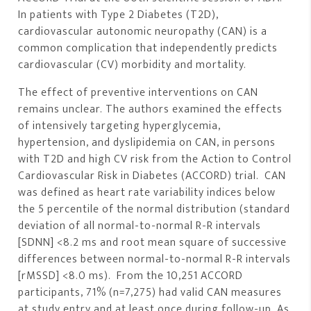
In patients with Type 2 Diabetes (T2D),
cardiovascular autonomic neuropathy (CAN) is a
common complication that independently predicts
cardiovascular (CV) morbidity and mortality.
The effect of preventive interventions on CAN
remains unclear. The authors examined the effects
of intensively targeting hyperglycemia,
hypertension, and dyslipidemia on CAN, in persons
with T2D and high CV risk from the Action to Control
Cardiovascular Risk in Diabetes (ACCORD) trial. CAN
was defined as heart rate variability indices below
the 5 percentile of the normal distribution (standard
deviation of all normal-to-normal R-R intervals
[SDNN] <8.2 ms and root mean square of successive
differences between normal-to-normal R-R intervals
[rMSSD] <8.0 ms). From the 10,251 ACCORD
participants, 71% (n=7,275) had valid CAN measures
at study entry and at least once during follow-up. As