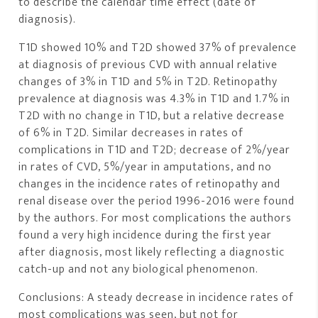
to describe the calendar time effect (date of
diagnosis).
T1D showed 10% and T2D showed 37% of prevalence
at diagnosis of previous CVD with annual relative
changes of 3% in T1D and 5% in T2D. Retinopathy
prevalence at diagnosis was 4.3% in T1D and 1.7% in
T2D with no change in T1D, but a relative decrease
of 6% in T2D. Similar decreases in rates of
complications in T1D and T2D; decrease of 2%/year
in rates of CVD, 5%/year in amputations, and no
changes in the incidence rates of retinopathy and
renal disease over the period 1996-2016 were found
by the authors. For most complications the authors
found a very high incidence during the first year
after diagnosis, most likely reflecting a diagnostic
catch-up and not any biological phenomenon.
Conclusions: A steady decrease in incidence rates of
most complications was seen, but not for