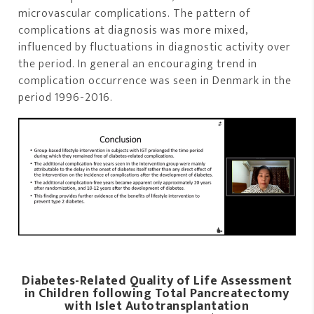
microvascular complications. The pattern of
complications at diagnosis was more mixed,
influenced by fluctuations in diagnostic activity over
the period. In general an encouraging trend in
complication occurrence was seen in Denmark in the
period 1996-2016.
Diabetes-Related Quality of Life Assessment
in Children following Total Pancreatectomy
with Islet Autotransplantation