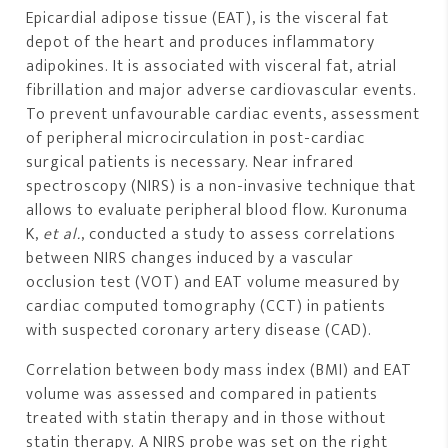
Epicardial adipose tissue (EAT), is the visceral fat
depot of the heart and produces inflammatory
adipokines. It is associated with visceral fat, atrial
fibrillation and major adverse cardiovascular events.
To prevent unfavourable cardiac events, assessment
of peripheral microcirculation in post-cardiac
surgical patients is necessary. Near infrared
spectroscopy (NIRS) is a non-invasive technique that
allows to evaluate peripheral blood flow. Kuronuma
K,
et al.
, conducted a study to assess correlations
between NIRS changes induced by a vascular
occlusion test (VOT) and EAT volume measured by
cardiac computed tomography (CCT) in patients
with suspected coronary artery disease (CAD).
Correlation between body mass index (BMI) and EAT
volume was assessed and compared in patients
treated with statin therapy and in those without
statin therapy. A NIRS probe was set on the right