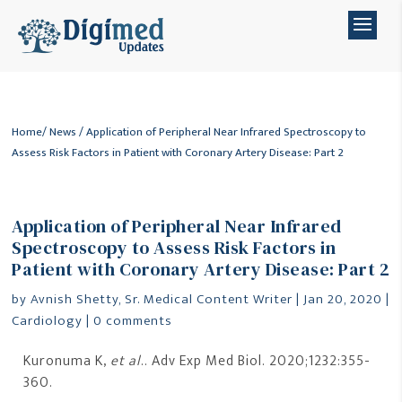
Home
/
News
/ Application of Peripheral Near Infrared Spectroscopy to
Assess Risk Factors in Patient with Coronary Artery Disease: Part 2
Application of Peripheral Near Infrared
Spectroscopy to Assess Risk Factors in
Patient with Coronary Artery Disease: Part 2
by
Avnish Shetty, Sr. Medical Content Writer
|
Jan 20, 2020
|
Cardiology
|
0 comments
Kuronuma K,
et al
.. Adv Exp Med Biol. 2020;1232:355-
360.