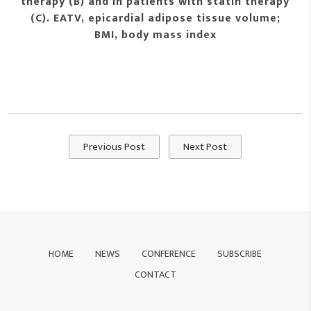
therapy (B) and in patients with statin therapy
(C). EATV, epicardial adipose tissue volume;
BMI, body mass index
Previous Post
Next Post
HOME
NEWS
CONFERENCE
SUBSCRIBE
CONTACT