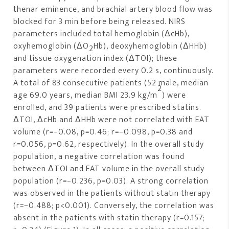
thenar eminence, and brachial artery blood flow was
blocked for 3 min before being released. NIRS
parameters included total hemoglobin (ΔcHb),
oxyhemoglobin (ΔO
Hb), deoxyhemoglobin (ΔHHb)
2
and tissue oxygenation index (ΔTOI); these
parameters were recorded every 0.2 s, continuously.
A total of 83 consecutive patients (52 male, median
2
age 69.0 years, median BMI 23.9 kg/m
) were
enrolled, and 39 patients were prescribed statins.
ΔTOI, ΔcHb and ΔHHb were not correlated with EAT
volume (r=−0.08, p=0.46; r=−0.098, p=0.38 and
r=0.056, p=0.62, respectively). In the overall study
population, a negative correlation was found
between ΔTOI and EAT volume in the overall study
population (r=−0.236, p=0.03). A strong correlation
was observed in the patients without statin therapy
(r=−0.488; p<0.001). Conversely, the correlation was
absent in the patients with statin therapy (r=0.157;