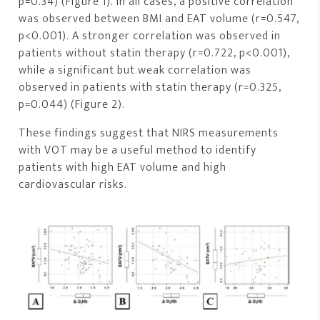
p=0.34) (Figure 1). In all cases, a positive correlation
was observed between BMI and EAT volume (r=0.547,
p<0.001). A stronger correlation was observed in
patients without statin therapy (r=0.722, p<0.001),
while a significant but weak correlation was
observed in patients with statin therapy (r=0.325,
p=0.044) (Figure 2).
These findings suggest that NIRS measurements
with VOT may be a useful method to identify
patients with high EAT volume and high
cardiovascular risks.