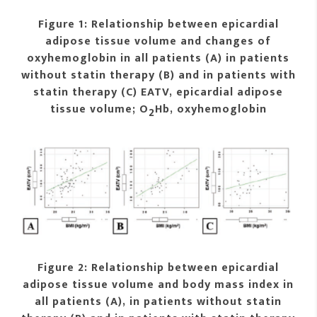
Figure 1: Relationship between epicardial
adipose tissue volume and changes of
oxyhemoglobin in all patients (A) in patients
without statin therapy (B) and in patients with
statin therapy (C) EATV, epicardial adipose
tissue volume; O
Hb, oxyhemoglobin
2
Figure 2: Relationship between epicardial
adipose tissue volume and body mass index in
all patients (A), in patients without statin