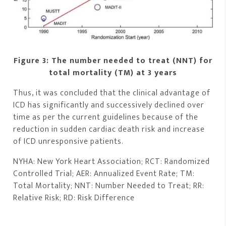
Figure 3: The number needed to treat (NNT) for
total mortality (TM) at 3 years
Thus, it was concluded that the clinical advantage of
ICD has significantly and successively declined over
time as per the current guidelines because of the
reduction in sudden cardiac death risk and increase
of ICD unresponsive patients.
NYHA: New York Heart Association; RCT: Randomized
Controlled Trial; AER: Annualized Event Rate; TM:
Total Mortality; NNT: Number Needed to Treat; RR:
Relative Risk; RD: Risk Difference