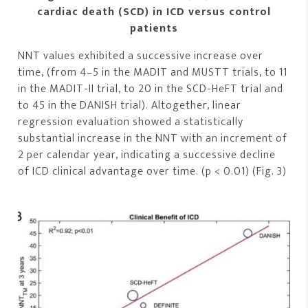
cardiac death (SCD) in ICD versus control
patients
NNT values exhibited a successive increase over
time, (from 4–5 in the MADIT and MUSTT trials, to 11
in the MADIT-II trial, to 20 in the SCD-HeFT trial and
to 45 in the DANISH trial). Altogether, linear
regression evaluation showed a statistically
substantial increase in the NNT with an increment of
2 per calendar year, indicating a successive decline
of ICD clinical advantage over time. (p < 0.01) (Fig. 3)