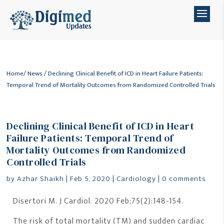
Home
/
News
/ Declining Clinical Benefit of ICD in Heart Failure Patients:
Temporal Trend of Mortality Outcomes from Randomized Controlled Trials
Declining Clinical Benefit of ICD in Heart
Failure Patients: Temporal Trend of
Mortality Outcomes from Randomized
Controlled Trials
by
Azhar Shaikh
|
Feb 5, 2020
|
Cardiology
|
0 comments
Disertori M. J Cardiol. 2020 Feb;75(2):148-154.
The risk of total mortality (TM) and sudden cardiac