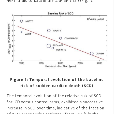
HeFT trials to 1.5% in the DANISH trial) (Fig. 1).
Figure 1: Temporal evolution of the baseline
risk of sudden cardiac death (SCD)
The temporal evolution of the relative risk of SCD
for ICD versus control arms, exhibited a successive
increase in SCD over time, indicative of the fraction