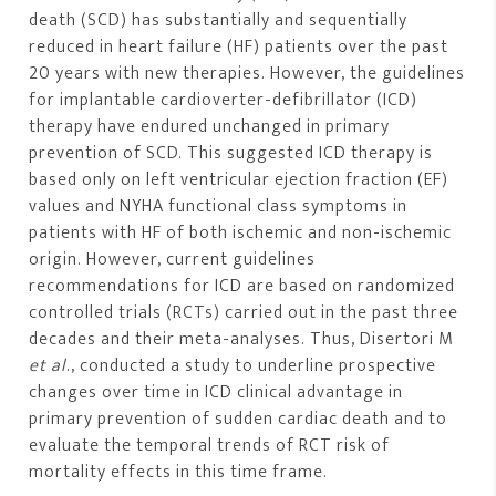
death (SCD) has substantially and sequentially
reduced in heart failure (HF) patients over the past
20 years with new therapies. However, the guidelines
for implantable cardioverter-defibrillator (ICD)
therapy have endured unchanged in primary
prevention of SCD. This suggested ICD therapy is
based only on left ventricular ejection fraction (EF)
values and NYHA functional class symptoms in
patients with HF of both ischemic and non-ischemic
origin. However, current guidelines
recommendations for ICD are based on randomized
controlled trials (RCTs) carried out in the past three
decades and their meta-analyses. Thus, Disertori M
et al
., conducted a study to underline prospective
changes over time in ICD clinical advantage in
primary prevention of sudden cardiac death and to
evaluate the temporal trends of RCT risk of
mortality effects in this time frame.