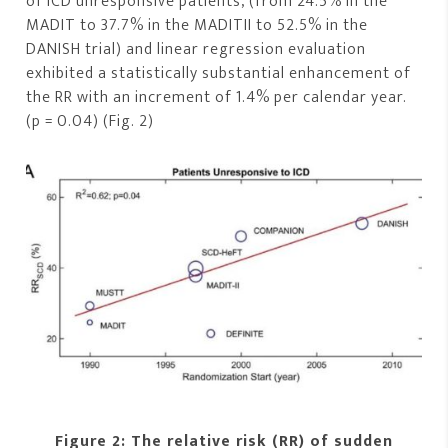
of ICD unresponsive patients, (from 24.5% in the
MADIT to 37.7% in the MADITII to 52.5% in the
DANISH trial) and linear regression evaluation
exhibited a statistically substantial enhancement of
the RR with an increment of 1.4% per calendar year.
(p = 0.04) (Fig. 2)
Figure 2: The relative risk (RR) of sudden