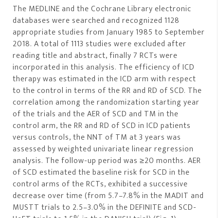
The MEDLINE and the Cochrane Library electronic
databases were searched and recognized 1128
appropriate studies from January 1985 to September
2018. A total of 1113 studies were excluded after
reading title and abstract, finally 7 RCTs were
incorporated in this analysis. The efficiency of ICD
therapy was estimated in the ICD arm with respect
to the control in terms of the RR and RD of SCD. The
correlation among the randomization starting year
of the trials and the AER of SCD and TM in the
control arm, the RR and RD of SCD in ICD patients
versus controls, the NNT of TM at 3 years was
assessed by weighted univariate linear regression
analysis. The follow-up period was ≥20 months. AER
of SCD estimated the baseline risk for SCD in the
control arms of the RCTs, exhibited a successive
decrease over time (from 5.7–7.8% in the MADIT and
MUSTT trials to 2.5–3.0% in the DEFINITE and SCD-