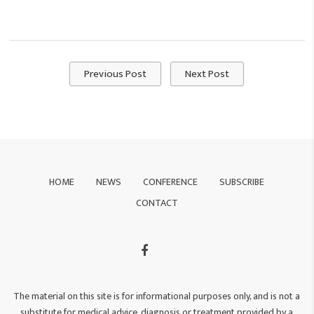
Previous Post
Next Post
HOME
NEWS
CONFERENCE
SUBSCRIBE
CONTACT
The material on this site is for informational purposes only, and is not a
substitute for medical advice, diagnosis or treatment provided by a