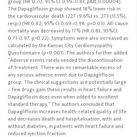
group (HR 0.70; 95% CI 0.59–0.83; p&lt;0.00004).
The Dapagliflozin group showed 18% lower risk in
the cardiovascular death (227 (9.6%) vs. 273 (11.5%),
resp.) (HR 0.82; 95% CI 0.69–0.98; p=0.03). All-cause
mortality was decreased by 17% (HR 0.83, 95%CI
0.71-0.97; p=0.22). Symptoms were also increased as
calculated by the Kansas City Cardiomyopathy
Questionnaire (p<0.001). The authors further added
“Adverse events rarely needed the discontinuation
of treatment. There was no remarkable excess of
any serious adverse event due to Dapagliflozin
group. The clinical suggestions are potentially large
– few drugs gain these results in heart failure and
Dapagliflozin does even when added to excellent
standard therapy.” The authors concluded that
Dapagliflozin increases health-related quality of life
and decreases death and hospitalisation, with and
without diabetes, in patients with heart failure and
reduced ejection fraction.