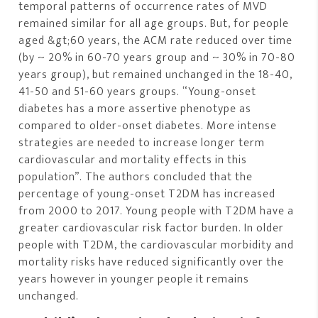
temporal patterns of occurrence rates of MVD
remained similar for all age groups. But, for people
aged &gt;60 years, the ACM rate reduced over time
(by ~ 20% in 60-70 years group and ~ 30% in 70-80
years group), but remained unchanged in the 18-40,
41-50 and 51-60 years groups. “Young-onset
diabetes has a more assertive phenotype as
compared to older-onset diabetes. More intense
strategies are needed to increase longer term
cardiovascular and mortality effects in this
population”. The authors concluded that the
percentage of young-onset T2DM has increased
from 2000 to 2017. Young people with T2DM have a
greater cardiovascular risk factor burden. In older
people with T2DM, the cardiovascular morbidity and
mortality risks have reduced significantly over the
years however in younger people it remains
unchanged.