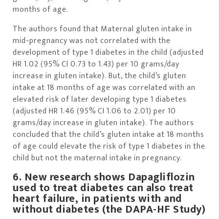
months of age.
The authors found that Maternal gluten intake in
mid-pregnancy was not correlated with the
development of type 1 diabetes in the child (adjusted
HR 1.02 (95% CI 0.73 to 1.43) per 10 grams/day
increase in gluten intake). But, the child’s gluten
intake at 18 months of age was correlated with an
elevated risk of later developing type 1 diabetes
(adjusted HR 1.46 (95% CI 1.06 to 2.01) per 10
grams/day increase in gluten intake). The authors
concluded that the child’s gluten intake at 18 months
of age could elevate the risk of type 1 diabetes in the
child but not the maternal intake in pregnancy.
6. New research shows Dapagliflozin
used to treat diabetes can also treat
heart failure, in patients with and
without diabetes (the DAPA-HF Study)