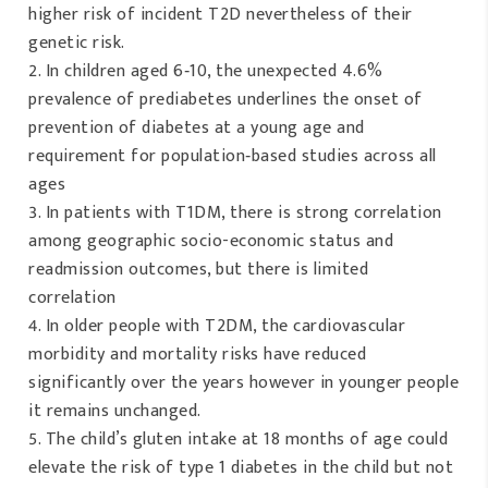
higher risk of incident T2D nevertheless of their
genetic risk.
In children aged 6‐10, the unexpected 4.6%
prevalence of prediabetes underlines the onset of
prevention of diabetes at a young age and
requirement for population‐based studies across all
ages
In patients with T1DM, there is strong correlation
among geographic socio-economic status and
readmission outcomes, but there is limited
correlation
In older people with T2DM, the cardiovascular
morbidity and mortality risks have reduced
significantly over the years however in younger people
it remains unchanged.
The child’s gluten intake at 18 months of age could
elevate the risk of type 1 diabetes in the child but not