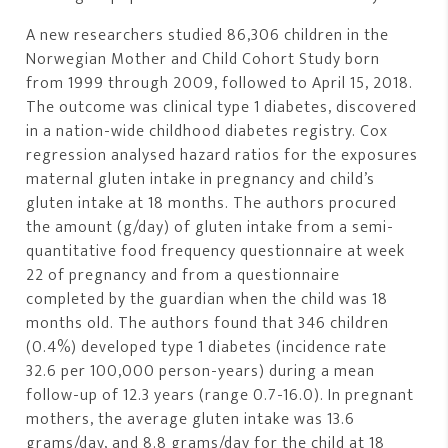
A new researchers studied 86,306 children in the
Norwegian Mother and Child Cohort Study born
from 1999 through 2009, followed to April 15, 2018.
The outcome was clinical type 1 diabetes, discovered
in a nation-wide childhood diabetes registry. Cox
regression analysed hazard ratios for the exposures
maternal gluten intake in pregnancy and child’s
gluten intake at 18 months. The authors procured
the amount (g/day) of gluten intake from a semi-
quantitative food frequency questionnaire at week
22 of pregnancy and from a questionnaire
completed by the guardian when the child was 18
months old. The authors found that 346 children
(0.4%) developed type 1 diabetes (incidence rate
32.6 per 100,000 person-years) during a mean
follow-up of 12.3 years (range 0.7-16.0). In pregnant
mothers, the average gluten intake was 13.6
grams/day, and 8.8 grams/day for the child at 18