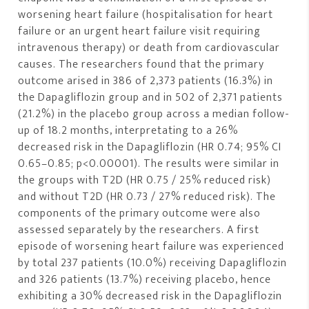
worsening heart failure (hospitalisation for heart
failure or an urgent heart failure visit requiring
intravenous therapy) or death from cardiovascular
causes. The researchers found that the primary
outcome arised in 386 of 2,373 patients (16.3%) in
the Dapagliflozin group and in 502 of 2,371 patients
(21.2%) in the placebo group across a median follow-
up of 18.2 months, interpretating to a 26%
decreased risk in the Dapagliflozin (HR 0.74; 95% CI
0.65–0.85; p<0.00001). The results were similar in
the groups with T2D (HR 0.75 / 25% reduced risk)
and without T2D (HR 0.73 / 27% reduced risk). The
components of the primary outcome were also
assessed separately by the researchers. A first
episode of worsening heart failure was experienced
by total 237 patients (10.0%) receiving Dapagliflozin
and 326 patients (13.7%) receiving placebo, hence
exhibiting a 30% decreased risk in the Dapagliflozin