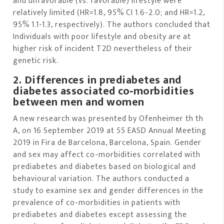
and unfavorable (vs. favorable) lifestyle were
relatively limited (HR=1.8, 95% CI 1.6-2.0; and HR=1.2,
95% 1.1-1.3, respectively). The authors concluded that
Individuals with poor lifestyle and obesity are at
higher risk of incident T2D nevertheless of their
genetic risk.
2. Differences in prediabetes and
diabetes associated co‐morbidities
between men and women
A new research was presented by Ofenheimer th th
A, on 16 September 2019 at 55 EASD Annual Meeting
2019 in Fira de Barcelona, Barcelona, Spain. Gender
and sex may affect co-morbidities correlated with
prediabetes and diabetes based on biological and
behavioural variation. The authors conducted a
study to examine sex and gender differences in the
prevalence of co-morbidities in patients with
prediabetes and diabetes except assessing the