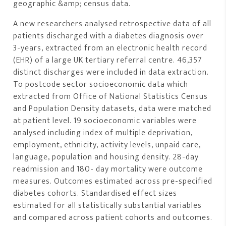
geographic &amp; census data.
A new researchers analysed retrospective data of all
patients discharged with a diabetes diagnosis over
3-years, extracted from an electronic health record
(EHR) of a large UK tertiary referral centre. 46,357
distinct discharges were included in data extraction.
To postcode sector socioeconomic data which
extracted from Office of National Statistics Census
and Population Density datasets, data were matched
at patient level. 19 socioeconomic variables were
analysed including index of multiple deprivation,
employment, ethnicity, activity levels, unpaid care,
language, population and housing density. 28-day
readmission and 180- day mortality were outcome
measures. Outcomes estimated across pre-specified
diabetes cohorts. Standardised effect sizes
estimated for all statistically substantial variables
and compared across patient cohorts and outcomes.