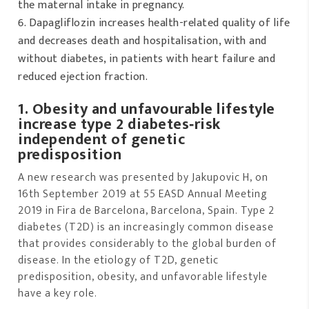
the maternal intake in pregnancy.
Dapagliflozin increases health-related quality of life
and decreases death and hospitalisation, with and
without diabetes, in patients with heart failure and
reduced ejection fraction.
1. Obesity and unfavourable lifestyle
increase type 2 diabetes‐risk
independent of genetic
predisposition
A new research was presented by Jakupovic H, on
16th September 2019 at 55 EASD Annual Meeting
2019 in Fira de Barcelona, Barcelona, Spain. Type 2
diabetes (T2D) is an increasingly common disease
that provides considerably to the global burden of
disease. In the etiology of T2D, genetic
predisposition, obesity, and unfavorable lifestyle
have a key role.