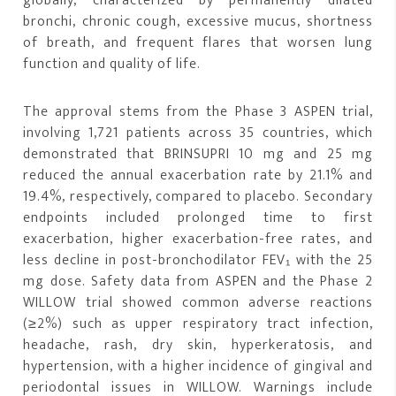
globally, characterized by permanently dilated
bronchi, chronic cough, excessive mucus, shortness
of breath, and frequent flares that worsen lung
function and quality of life.
The approval stems from the Phase 3 ASPEN trial,
involving 1,721 patients across 35 countries, which
demonstrated that BRINSUPRI 10 mg and 25 mg
reduced the annual exacerbation rate by 21.1% and
19.4%, respectively, compared to placebo. Secondary
endpoints included prolonged time to first
exacerbation, higher exacerbation-free rates, and
less decline in post-bronchodilator FEV₁ with the 25
mg dose. Safety data from ASPEN and the Phase 2
WILLOW trial showed common adverse reactions
(≥2%) such as upper respiratory tract infection,
headache, rash, dry skin, hyperkeratosis, and
hypertension, with a higher incidence of gingival and
periodontal issues in WILLOW. Warnings include