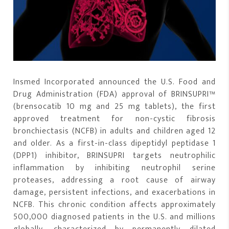
Insmed Incorporated announced the U.S. Food and
Drug Administration (FDA) approval of BRINSUPRI™
(brensocatib 10 mg and 25 mg tablets), the first
approved treatment for non-cystic fibrosis
bronchiectasis (NCFB) in adults and children aged 12
and older. As a first-in-class dipeptidyl peptidase 1
(DPP1) inhibitor, BRINSUPRI targets neutrophilic
inflammation by inhibiting neutrophil serine
proteases, addressing a root cause of airway
damage, persistent infections, and exacerbations in
NCFB. This chronic condition affects approximately
500,000 diagnosed patients in the U.S. and millions