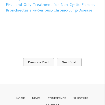
First-and-Only-Treatment-for-Non-Cystic-Fibrosis-
Bronchiectasis,-a-Serious,-Chronic-Lung-Disease
Previous Post
Next Post
HOME
NEWS
CONFERENCE
SUBSCRIBE