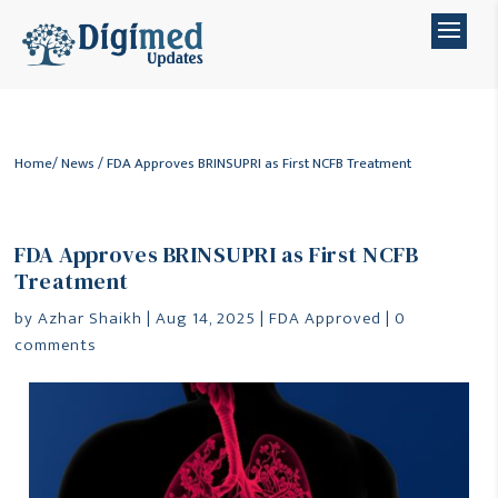
Home
/
News
/ FDA Approves BRINSUPRI as First NCFB Treatment
FDA Approves BRINSUPRI as First NCFB
Treatment
by
Azhar Shaikh
|
Aug 14, 2025
|
FDA Approved
|
0
comments