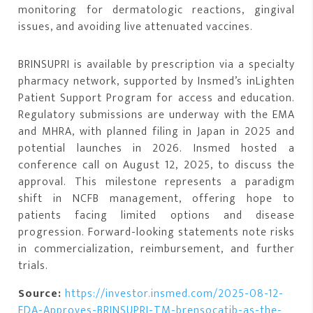
monitoring for dermatologic reactions, gingival
issues, and avoiding live attenuated vaccines.
BRINSUPRI is available by prescription via a specialty
pharmacy network, supported by Insmed’s inLighten
Patient Support Program for access and education.
Regulatory submissions are underway with the EMA
and MHRA, with planned filing in Japan in 2025 and
potential launches in 2026. Insmed hosted a
conference call on August 12, 2025, to discuss the
approval. This milestone represents a paradigm
shift in NCFB management, offering hope to
patients facing limited options and disease
progression. Forward-looking statements note risks
in commercialization, reimbursement, and further
trials.
Source:
https://investor.insmed.com/2025-08-12-
FDA-Approves-BRINSUPRI-TM-brensocatib-as-the-