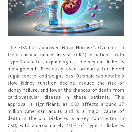
The FDA has approved Novo Nordisk’s Ozempic to
treat chronic kidney disease (CKD) in patients with
Type 2 diabetes, expanding its role beyond diabetes
management. Previously used primarily for blood
sugar control and weight loss, Ozempic can now help
slow kidney function decline, reduce the risk of
kidney failure, and lower the chances of death from
cardiovascular disease in these patients. This
approval is significant, as CKD affects around 37
million American adults and is a major cause of
death in the U.S. Diabetes is a key contributor to
CKD, with approximately 40% of Type 2 diabetes