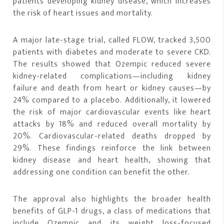
patients developing kidney disease, which increases
the risk of heart issues and mortality.
A major late-stage trial, called FLOW, tracked 3,500
patients with diabetes and moderate to severe CKD.
The results showed that Ozempic reduced severe
kidney-related complications—including kidney
failure and death from heart or kidney causes—by
24% compared to a placebo. Additionally, it lowered
the risk of major cardiovascular events like heart
attacks by 18% and reduced overall mortality by
20%. Cardiovascular-related deaths dropped by
29%. These findings reinforce the link between
kidney disease and heart health, showing that
addressing one condition can benefit the other.
The approval also highlights the broader health
benefits of GLP-1 drugs, a class of medications that
include Ozempic and its weight loss-focused