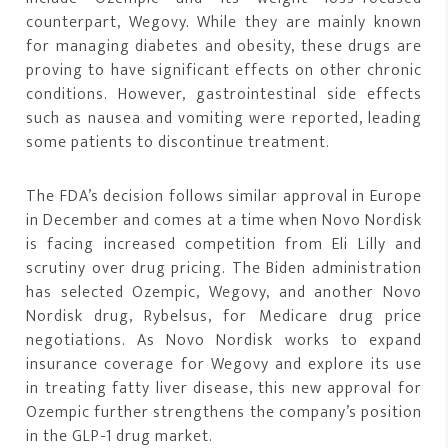
counterpart, Wegovy. While they are mainly known
for managing diabetes and obesity, these drugs are
proving to have significant effects on other chronic
conditions. However, gastrointestinal side effects
such as nausea and vomiting were reported, leading
some patients to discontinue treatment.
The FDA’s decision follows similar approval in Europe
in December and comes at a time when Novo Nordisk
is facing increased competition from Eli Lilly and
scrutiny over drug pricing. The Biden administration
has selected Ozempic, Wegovy, and another Novo
Nordisk drug, Rybelsus, for Medicare drug price
negotiations. As Novo Nordisk works to expand
insurance coverage for Wegovy and explore its use
in treating fatty liver disease, this new approval for
Ozempic further strengthens the company’s position
in the GLP-1 drug market.