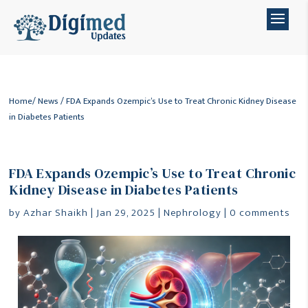
Home
/
News
/ FDA Expands Ozempic’s Use to Treat Chronic Kidney Disease
in Diabetes Patients
FDA Expands Ozempic’s Use to Treat Chronic
Kidney Disease in Diabetes Patients
by
Azhar Shaikh
|
Jan 29, 2025
|
Nephrology
|
0 comments