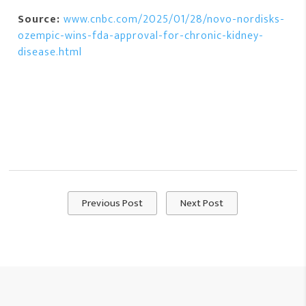
Source:
www.cnbc.com/2025/01/28/novo-nordisks-
ozempic-wins-fda-approval-for-chronic-kidney-
disease.html
Previous Post
Next Post