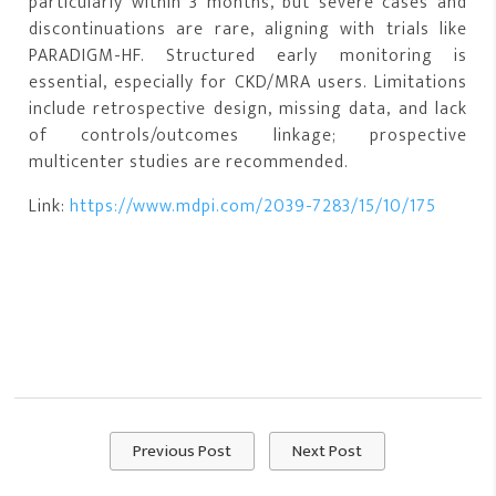
particularly within 3 months, but severe cases and
discontinuations are rare, aligning with trials like
PARADIGM-HF. Structured early monitoring is
essential, especially for CKD/MRA users. Limitations
include retrospective design, missing data, and lack
of controls/outcomes linkage; prospective
multicenter studies are recommended.
Link:
https://www.mdpi.com/2039-7283/15/10/175
Previous Post
Next Post