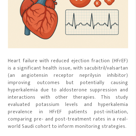
Heart failure with reduced ejection fraction (HFrEF)
is a significant health issue, with sacubitril/valsartan
(an angiotensin receptor neprilysin inhibitor)
improving outcomes but potentially causing
hyperkalemia due to aldosterone suppression and
interactions with other therapies. This study
evaluated potassium levels and hyperkalemia
prevalence in HFrEF patients post-initiation,
comparing pre- and post-treatment rates in a real-
world Saudi cohort to inform monitoring strategies.