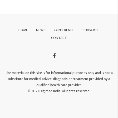
HOME
NEWS
CONFERENCE
SUBSCRIBE
CONTACT
The material on this site is for informational purposes only, and is not a
substitute for medical advice, diagnosis or treatment provided by a
qualified health care provider.
© 2021 Digimed India. All rights reserved.