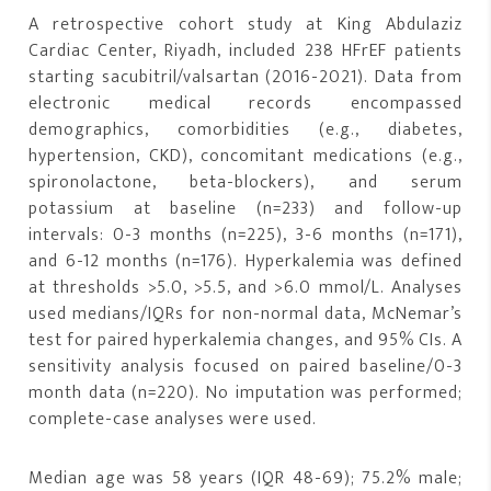
A retrospective cohort study at King Abdulaziz
Cardiac Center, Riyadh, included 238 HFrEF patients
starting sacubitril/valsartan (2016-2021). Data from
electronic medical records encompassed
demographics, comorbidities (e.g., diabetes,
hypertension, CKD), concomitant medications (e.g.,
spironolactone, beta-blockers), and serum
potassium at baseline (n=233) and follow-up
intervals: 0-3 months (n=225), 3-6 months (n=171),
and 6-12 months (n=176). Hyperkalemia was defined
at thresholds >5.0, >5.5, and >6.0 mmol/L. Analyses
used medians/IQRs for non-normal data, McNemar’s
test for paired hyperkalemia changes, and 95% CIs. A
sensitivity analysis focused on paired baseline/0-3
month data (n=220). No imputation was performed;
complete-case analyses were used.
Median age was 58 years (IQR 48-69); 75.2% male;