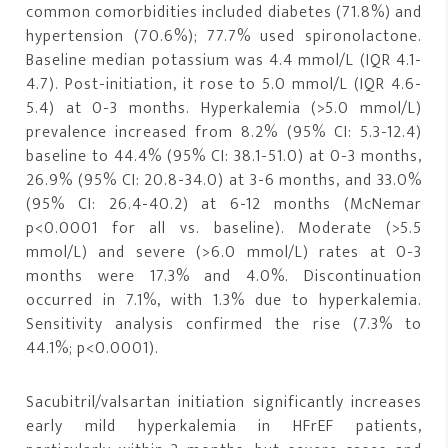
common comorbidities included diabetes (71.8%) and
hypertension (70.6%); 77.7% used spironolactone.
Baseline median potassium was 4.4 mmol/L (IQR 4.1-
4.7). Post-initiation, it rose to 5.0 mmol/L (IQR 4.6-
5.4) at 0-3 months. Hyperkalemia (>5.0 mmol/L)
prevalence increased from 8.2% (95% CI: 5.3-12.4)
baseline to 44.4% (95% CI: 38.1-51.0) at 0-3 months,
26.9% (95% CI: 20.8-34.0) at 3-6 months, and 33.0%
(95% CI: 26.4-40.2) at 6-12 months (McNemar
p<0.0001 for all vs. baseline). Moderate (>5.5
mmol/L) and severe (>6.0 mmol/L) rates at 0-3
months were 17.3% and 4.0%. Discontinuation
occurred in 7.1%, with 1.3% due to hyperkalemia.
Sensitivity analysis confirmed the rise (7.3% to
44.1%; p<0.0001).
Sacubitril/valsartan initiation significantly increases
early mild hyperkalemia in HFrEF patients,