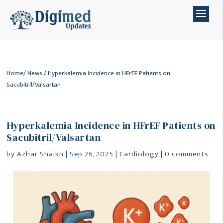
Home
/
News
/ Hyperkalemia Incidence in HFrEF Patients on
Sacubitril/Valsartan
Hyperkalemia Incidence in HFrEF Patients on
Sacubitril/Valsartan
by
Azhar Shaikh
|
Sep 26, 2025
|
Cardiology
|
0 comments