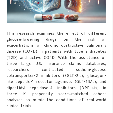
This research examines the effect of different
glucose-lowering drugs on the risk of
exacerbations of chronic obstructive pulmonary
disease (COPD) in patients with type 2 diabetes
(T2D) and active COPD. With the assistance of
three large U.S. insurance claims databases,
researchers contrasted sodium-glucose
cotransporter-2 inhibitors (SGLT-2is), glucagon-
like peptide-1 receptor agonists (GLP-1RAs), and
dipeptidyl peptidase-4 inhibitors (DPP-4is) in
three 1:1 propensity score–matched cohort
analyses to mimic the conditions of real-world
clinical trials.