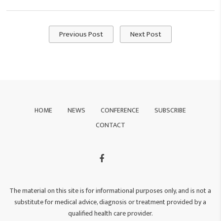
Previous Post
Next Post
HOME
NEWS
CONFERENCE
SUBSCRIBE
CONTACT
The material on this site is for informational purposes only, and is not a
substitute for medical advice, diagnosis or treatment provided by a
qualified health care provider.