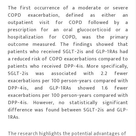
The first occurrence of a moderate or severe
COPD exacerbation, defined as either an
outpatient visit for COPD followed by a
prescription for an oral glucocorticoid or a
hospitalization for COPD, was the primary
outcome measured. The findings showed that
patients who received SGLT-2is and GLP-1RAs had
a reduced risk of COPD exacerbations compared to
patients who received DPP-4is. More specifically,
SGLT-2is was associated with 2.2 fewer
exacerbations per 100 person-years compared with
DPP-4is, and GLP-1RAs showed 1.6 fewer
exacerbations per 100 person-years compared with
DPP-4is. However, no statistically significant
difference was found between SGLT-2is and GLP-
1RAs.
The research highlights the potential advantages of