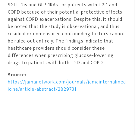
SGLT-2is and GLP-1RAs for patients with T2D and
COPD because of their potential protective effects
against COPD exacerbations. Despite this, it should
be noted that the study is observational, and thus
residual or unmeasured confounding factors cannot
be ruled out entirely. The findings indicate that
healthcare providers should consider these
differences when prescribing glucose-lowering
drugs to patients with both T2D and COPD.
Source:
https://jamanetwork.com/journals/jamainternalmed
icine/article-abstract/2829731