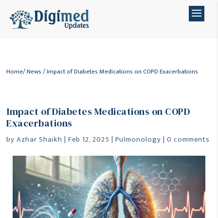
Home
/
News
/ Impact of Diabetes Medications on COPD Exacerbations
Impact of Diabetes Medications on COPD
Exacerbations
by
Azhar Shaikh
|
Feb 12, 2025
|
Pulmonology
|
0 comments