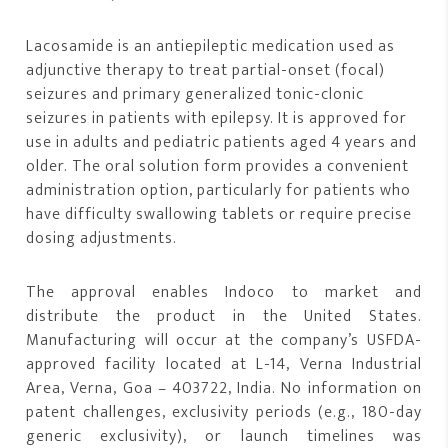
Lacosamide is an antiepileptic medication used as
adjunctive therapy to treat partial-onset (focal)
seizures and primary generalized tonic-clonic
seizures in patients with epilepsy. It is approved for
use in adults and pediatric patients aged 4 years and
older. The oral solution form provides a convenient
administration option, particularly for patients who
have difficulty swallowing tablets or require precise
dosing adjustments.
The approval enables Indoco to market and
distribute the product in the United States.
Manufacturing will occur at the company’s USFDA-
approved facility located at L-14, Verna Industrial
Area, Verna, Goa – 403722, India. No information on
patent challenges, exclusivity periods (e.g., 180-day
generic exclusivity), or launch timelines was