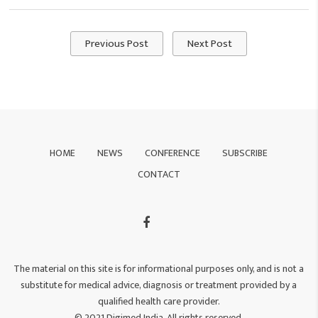
Previous Post
Next Post
HOME
NEWS
CONFERENCE
SUBSCRIBE
CONTACT
The material on this site is for informational purposes only, and is not a
substitute for medical advice, diagnosis or treatment provided by a
qualified health care provider.
© 2021 Digimed India. All rights reserved.