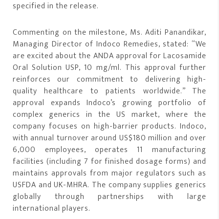
specified in the release.
Commenting on the milestone, Ms. Aditi Panandikar,
Managing Director of Indoco Remedies, stated: “We
are excited about the ANDA approval for Lacosamide
Oral Solution USP, 10 mg/ml. This approval further
reinforces our commitment to delivering high-
quality healthcare to patients worldwide.” The
approval expands Indoco’s growing portfolio of
complex generics in the US market, where the
company focuses on high-barrier products. Indoco,
with annual turnover around US$180 million and over
6,000 employees, operates 11 manufacturing
facilities (including 7 for finished dosage forms) and
maintains approvals from major regulators such as
USFDA and UK-MHRA. The company supplies generics
globally through partnerships with large
international players.