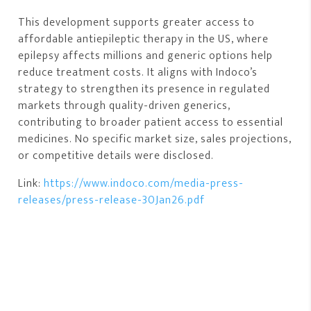
This development supports greater access to
affordable antiepileptic therapy in the US, where
epilepsy affects millions and generic options help
reduce treatment costs. It aligns with Indoco’s
strategy to strengthen its presence in regulated
markets through quality-driven generics,
contributing to broader patient access to essential
medicines. No specific market size, sales projections,
or competitive details were disclosed.
Link:
https://www.indoco.com/media-press-
releases/press-release-30Jan26.pdf