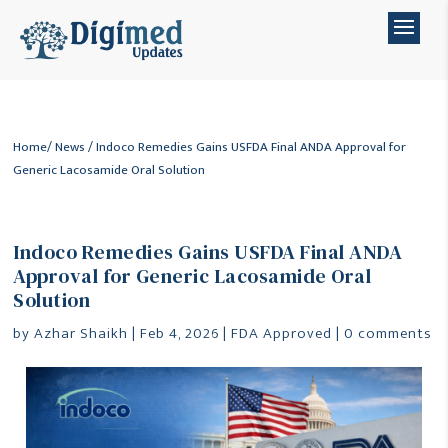
Home
/
News
/ Indoco Remedies Gains USFDA Final ANDA Approval for
Generic Lacosamide Oral Solution
Indoco Remedies Gains USFDA Final ANDA
Approval for Generic Lacosamide Oral
Solution
by
Azhar Shaikh
|
Feb 4, 2026
|
FDA Approved
|
0 comments