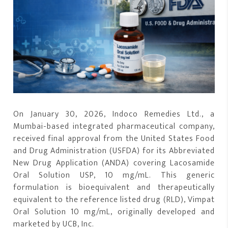
On January 30, 2026, Indoco Remedies Ltd., a
Mumbai-based integrated pharmaceutical company,
received final approval from the United States Food
and Drug Administration (USFDA) for its Abbreviated
New Drug Application (ANDA) covering Lacosamide
Oral Solution USP, 10 mg/mL. This generic
formulation is bioequivalent and therapeutically
equivalent to the reference listed drug (RLD), Vimpat
Oral Solution 10 mg/mL, originally developed and
marketed by UCB, Inc.