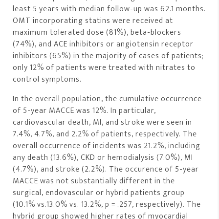
least 5 years with median follow-up was 62.1 months.
OMT incorporating statins were received at
maximum tolerated dose (81%), beta-blockers
(74%), and ACE inhibitors or angiotensin receptor
inhibitors (65%) in the majority of cases of patients;
only 12% of patients were treated with nitrates to
control symptoms.
In the overall population, the cumulative occurrence
of 5-year MACCE was 12%. In particular,
cardiovascular death, MI, and stroke were seen in
7.4%, 4.7%, and 2.2% of patients, respectively. The
overall occurrence of incidents was 21.2%, including
any death (13.6%), CKD or hemodialysis (7.0%), MI
(4.7%), and stroke (2.2%). The occurence of 5-year
MACCE was not substantially different in the
surgical, endovascular or hybrid patients group
(10.1% vs.13.0% vs. 13.2%, p = .257, respectively). The
hybrid group showed higher rates of myocardial