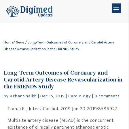
Home
/
News
/ Long-Term Outcomes of Coronary and Carotid Artery
Disease Revascularization in the FRIENDS Study
Long-Term Outcomes of Coronary and
Carotid Artery Disease Revascularization in
the FRIENDS Study
by
Azhar Shaikh
|
Dec 15, 2019
|
Cardiology
|
0 comments
Tomai F. J Interv Cardiol. 2019 Jun 20;2019:8586927.
Multisite artery disease (MSAD) is the concurrent
existence of clinically pertinent atherosclerotic