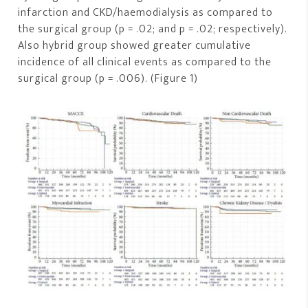
infarction and CKD/haemodialysis as compared to
the surgical group (p = .02; and p = .02; respectively).
Also hybrid group showed greater cumulative
incidence of all clinical events as compared to the
surgical group (p = .006). (Figure 1)