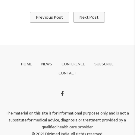
Previous Post
Next Post
HOME
NEWS
CONFERENCE
SUBSCRIBE
CONTACT
The material on this site is for informational purposes only, and is not a
substitute for medical advice, diagnosis or treatment provided by a
qualified health care provider.
© 2021 Digimed India. All rights reserved.