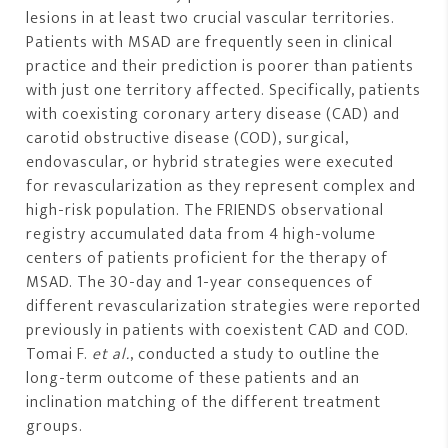
lesions in at least two crucial vascular territories.
Patients with MSAD are frequently seen in clinical
practice and their prediction is poorer than patients
with just one territory affected. Specifically, patients
with coexisting coronary artery disease (CAD) and
carotid obstructive disease (COD), surgical,
endovascular, or hybrid strategies were executed
for revascularization as they represent complex and
high-risk population. The FRIENDS observational
registry accumulated data from 4 high-volume
centers of patients proficient for the therapy of
MSAD. The 30-day and 1-year consequences of
different revascularization strategies were reported
previously in patients with coexistent CAD and COD.
Tomai F.
et al.
, conducted a study to outline the
long-term outcome of these patients and an
inclination matching of the different treatment
groups.