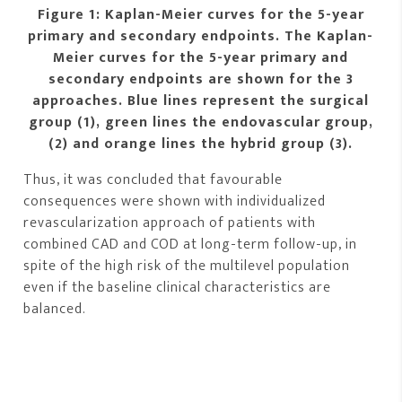
Figure 1: Kaplan-Meier curves for the 5-year
primary and secondary endpoints. The Kaplan-
Meier curves for the 5-year primary and
secondary endpoints are shown for the 3
approaches. Blue lines represent the surgical
group (1), green lines the endovascular group,
(2) and orange lines the hybrid group (3).
Thus, it was concluded that favourable
consequences were shown with individualized
revascularization approach of patients with
combined CAD and COD at long-term follow-up, in
spite of the high risk of the multilevel population
even if the baseline clinical characteristics are
balanced.