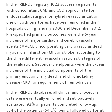
In the FRIENDS registry, 1022 successive patients
with concomitant CAD and COD appropriate for
endovascular, surgical or hybrid revascularization in
one or both territories have been enrolled in the 4
hospitals during January 2006 and December 2012.
Pre-specified primary outcomes were the 5-year
incidence of major cardiac and cerebrovascular
events (MACCE), incorporating cardiovascular death,
myocardial infarction (MI), or stroke, according to
the three different revascularization strategies of
the evaluation. Secondary endpoints were the 5-year
incidence of the individual components of the
primary endpoint, any death and chronic kidney
disease (CKD) or requirement of hemodialysis.
In the FRIENDS database, all clinical and procedural
data were eventually enrolled and retroactively
evaluated. 92% of patients completed follow-up.
554 of the patients (54.2%) being followed up for at