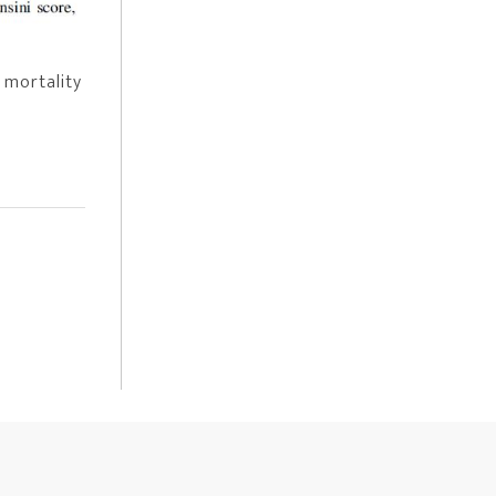
 mortality