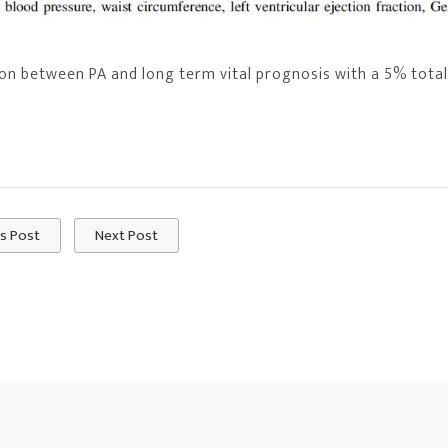
n between PA and long term vital prognosis with a 5% total
s Post
Next Post