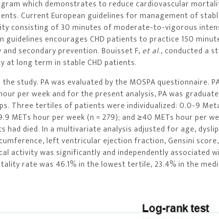
n program which demonstrates to reduce cardiovascular mortali
tients. Current European guidelines for management of stab
vity consisting of 30 minutes of moderate-to-vigorous inten
an guidelines encourages CHD patients to practice 150 minut
y and secondary prevention. Bouisset F,
et al
., conducted a s
ty at long term in stable CHD patients.
n the study. PA was evaluated by the MOSPA questionnaire. P
hour per week and for the present analysis, PA was graduate
ps. Three tertiles of patients were individualized: 0.0-9 Met
39.9 METs hour per week (n = 279); and ≥40 METs hour per we
s had died. In a multivariate analysis adjusted for age, dysli
cumference, left ventricular ejection fraction, Gensini score
cal activity was significantly and independently associated wi
tality rate was 46.1% in the lowest tertile, 23.4% in the med