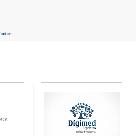
Contact
ical