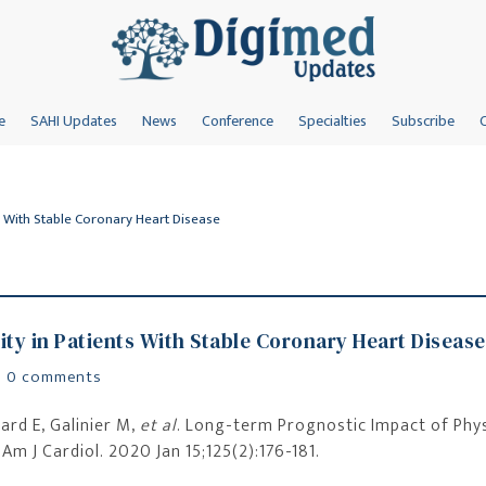
e
SAHI Updates
News
Conference
Specialties
Subscribe
s With Stable Coronary Heart Disease
ity in Patients With Stable Coronary Heart Disease
|
0 comments
ard E, Galinier M,
et al
. Long-term Prognostic Impact of Phys
Am J Cardiol. 2020 Jan 15;125(2):176-181.