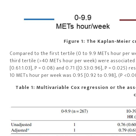
Figure 1: The Kaplan-Meier c
Compared to the first tertile (0 to 9.9 METs hour per w
third tertile (>40 METs hour per week) were associated 
[0.61:1.03], P = 0.08) and 0.71 ([0.53:0.96], P = 0.025) r
10 METs hour per week was 0.95 [0.92 to 0.98], (P <0.00
Table 1: Multivariable Cox regression or the asso