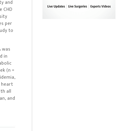
ty and
le CHD
sity
es per
tudy to
A was
d in
abolic
ek (n =
pidemia,
, heart
th all
ian, and