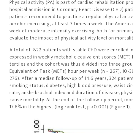
Physical activity (PA) is part of cardiac rehabilitatio
hospital admission in Coronary Heart Disease (CHD) pa
patients recommend to practice a regular physical acti
aerobic exercising, at least 3 times a week. The Americ
week of moderate intensity exercising, both for primar
evaluate the impact of physical activity level on mortali
A total of 822 patients with stable CHD were enrolled i
expressed in weekly metabolic equivalent scores (MET) 
tertiles and the cohort was thus divided into three grou
Equivalent of Task (METs) hour per week (n = 267); 10-
276). After a median follow-up of 14.6 years, 324 patient
smoking status, diabetes, high blood pressure, waist cir
rate, ankle-brachial index and duration of disease, physi
cause mortality. At the end of the follow-up period, mor
17.6% in the highest (log rank test, p <0.001) (Figure 1).