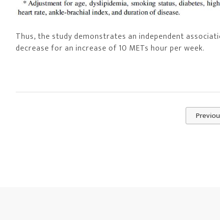
Thus, the study demonstrates an independent associatio
decrease for an increase of 10 METs hour per week.
Previou