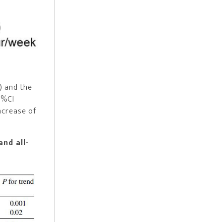
) and the
5%CI
increase of
and all-