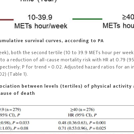
umulative survival curves, according to PA
eek), both the second tertile (10 to 39.9 METs hour per week
to a reduction of all-cause mortality risk with HR at 0.79 (9
espectively; P for trend = 0.02. Adjusted hazard ratios for an 
2) (Table 1).
ciation between levels (tertiles) of physical activity 
cause of death