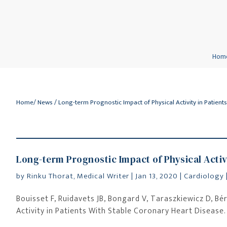
Hom
Home
/
News
/ Long-term Prognostic Impact of Physical Activity in Patient
Long-term Prognostic Impact of Physical Activ
by
Rinku Thorat, Medical Writer
|
Jan 13, 2020
|
Cardiology
Bouisset F, Ruidavets JB, Bongard V, Taraszkiewicz D, Bér
Activity in Patients With Stable Coronary Heart Disease. 