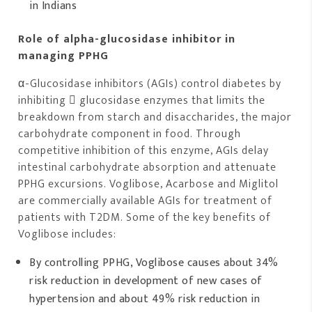
in Indians
Role of alpha-glucosidase inhibitor in
managing PPHG
α-Glucosidase inhibitors (AGIs) control diabetes by
inhibiting  glucosidase enzymes that limits the
breakdown from starch and disaccharides, the major
carbohydrate component in food. Through
competitive inhibition of this enzyme, AGIs delay
intestinal carbohydrate absorption and attenuate
PPHG excursions. Voglibose, Acarbose and Miglitol
are commercially available AGIs for treatment of
patients with T2DM. Some of the key benefits of
Voglibose includes:
By controlling PPHG, Voglibose causes about 34%
risk reduction in development of new cases of
hypertension and about 49% risk reduction in