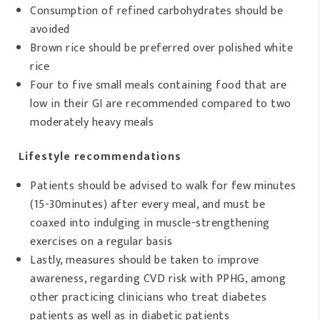
Consumption of refined carbohydrates should be
avoided
Brown rice should be preferred over polished white
rice
Four to five small meals containing food that are
low in their GI are recommended compared to two
moderately heavy meals
Lifestyle recommendations
Patients should be advised to walk for few minutes
(15-30minutes) after every meal, and must be
coaxed into indulging in muscle-strengthening
exercises on a regular basis
Lastly, measures should be taken to improve
awareness, regarding CVD risk with PPHG, among
other practicing clinicians who treat diabetes
patients as well as in diabetic patients