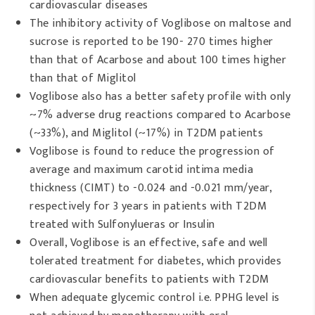
cardiovascular diseases
The inhibitory activity of Voglibose on maltose and
sucrose is reported to be 190- 270 times higher
than that of Acarbose and about 100 times higher
than that of Miglitol
Voglibose also has a better safety profile with only
~7% adverse drug reactions compared to Acarbose
(~33%), and Miglitol (~17%) in T2DM patients
Voglibose is found to reduce the progression of
average and maximum carotid intima media
thickness (CIMT) to -0.024 and -0.021 mm/year,
respectively for 3 years in patients with T2DM
treated with Sulfonylueras or Insulin
Overall, Voglibose is an effective, safe and well
tolerated treatment for diabetes, which provides
cardiovascular benefits to patients with T2DM
When adequate glycemic control i.e. PPHG level is