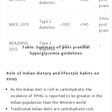
diabetes
prandia
2 hour
Type 2
AACE, 2015
<100
<140
post
diabetes
prandia
ADA/EASD,
Type 2
<130
<180
–
Table: Summary of post prandial
2012
diabetes
hyperglycemia guidelines
Role of Indian dietary and lifestyle habits on
PPHG
As the Indian diet is rich in carbohydrate, the
incidence of PPHG is reported to be greater in the
Indian population than the Western world
Traditional Indian diets are carbohydrate-rich;