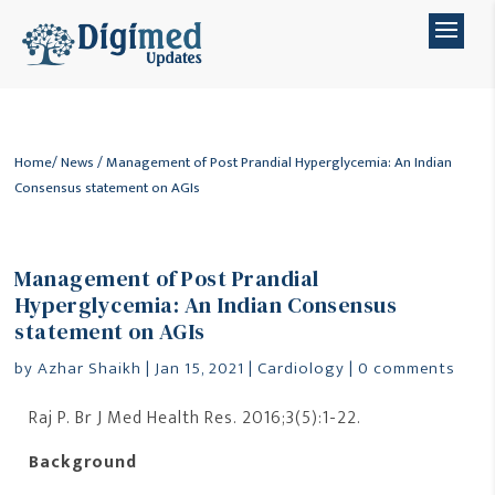
Home
/
News
/ Management of Post Prandial Hyperglycemia: An Indian
Consensus statement on AGIs
Management of Post Prandial
Hyperglycemia: An Indian Consensus
statement on AGIs
by
Azhar Shaikh
|
Jan 15, 2021
|
Cardiology
|
0 comments
Raj P. Br J Med Health Res. 2016;3(5):1-22.
Background