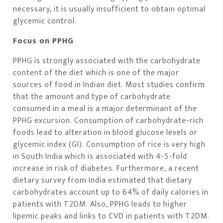
necessary, it is usually insufficient to obtain optimal
glycemic control.
Focus on PPHG
PPHG is strongly associated with the carbohydrate
content of the diet which is one of the major
sources of food in Indian diet. Most studies confirm
that the amount and type of carbohydrate
consumed in a meal is a major determinant of the
PPHG excursion. Consumption of carbohydrate-rich
foods lead to alteration in blood glucose levels or
glycemic index (GI). Consumption of rice is very high
in South India which is associated with 4-5-fold
increase in risk of diabetes. Furthermore, a recent
dietary survey from India estimated that dietary
carbohydrates account up to 64% of daily calories in
patients with T2DM. Also, PPHG leads to higher
lipemic peaks and links to CVD in patients with T2DM.