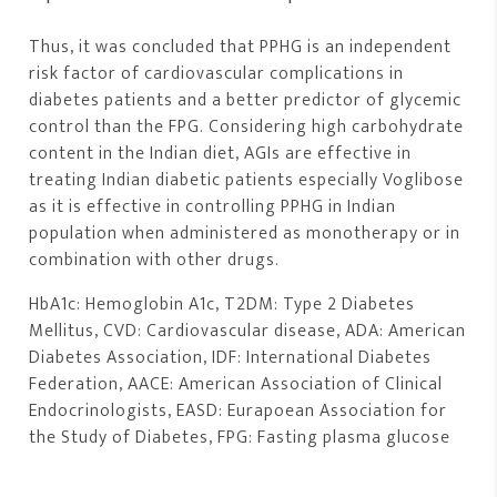
Thus, it was concluded that PPHG is an independent
risk factor of cardiovascular complications in
diabetes patients and a better predictor of glycemic
control than the FPG. Considering high carbohydrate
content in the Indian diet, AGIs are effective in
treating Indian diabetic patients especially Voglibose
as it is effective in controlling PPHG in Indian
population when administered as monotherapy or in
combination with other drugs.
HbA1c: Hemoglobin A1c, T2DM: Type 2 Diabetes
Mellitus, CVD: Cardiovascular disease, ADA: American
Diabetes Association, IDF: International Diabetes
Federation, AACE: American Association of Clinical
Endocrinologists, EASD: Eurapoean Association for
the Study of Diabetes, FPG: Fasting plasma glucose