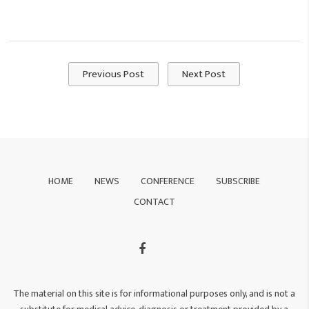
Previous Post
Next Post
HOME
NEWS
CONFERENCE
SUBSCRIBE
CONTACT
The material on this site is for informational purposes only, and is not a