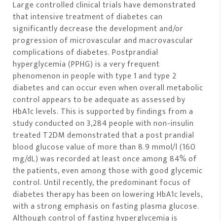
Large controlled clinical trials have demonstrated
that intensive treatment of diabetes can
significantly decrease the development and/or
progression of microvascular and macrovascular
complications of diabetes. Postprandial
hyperglycemia (PPHG) is a very frequent
phenomenon in people with type 1 and type 2
diabetes and can occur even when overall metabolic
control appears to be adequate as assessed by
HbA1c levels. This is supported by findings from a
study conducted on 3,284 people with non-insulin
treated T2DM demonstrated that a post prandial
blood glucose value of more than 8.9 mmol/l (160
mg/dL) was recorded at least once among 84% of
the patients, even among those with good glycemic
control. Until recently, the predominant focus of
diabetes therapy has been on lowering HbA1c levels,
with a strong emphasis on fasting plasma glucose.
Although control of fasting hyperglycemia is