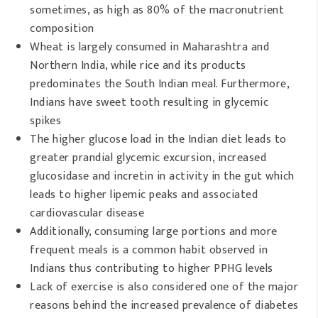
sometimes, as high as 80% of the macronutrient
composition
Wheat is largely consumed in Maharashtra and
Northern India, while rice and its products
predominates the South Indian meal. Furthermore,
Indians have sweet tooth resulting in glycemic
spikes
The higher glucose load in the Indian diet leads to
greater prandial glycemic excursion, increased
glucosidase and incretin in activity in the gut which
leads to higher lipemic peaks and associated
cardiovascular disease
Additionally, consuming large portions and more
frequent meals is a common habit observed in
Indians thus contributing to higher PPHG levels
Lack of exercise is also considered one of the major
reasons behind the increased prevalence of diabetes