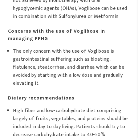
not achieved by monotherapy with oral
hypoglycemic agents (OHAs), Voglibose can be used
in combination with Sulfonylurea or Metformin
Concerns with the use of Voglibose in
managing PPHG
The only concern with the use of Voglibose is
gastrointestinal suffering such as bloating,
flatulence, steatorrhea, and diarrhea which can be
avoided by starting with a low dose and gradually
elevating it
Dietary recommendations
High fiber and low-carbohydrate diet comprising
largely of fruits, vegetables, and proteins should be
included in day to day living. Patients should try to
decrease carbohydrate intake to 40-50%