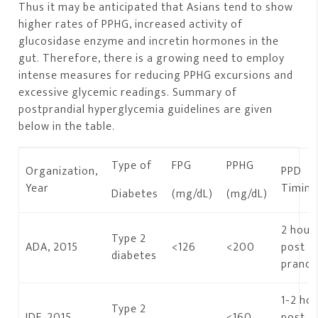
Thus it may be anticipated that Asians tend to show
higher rates of PPHG, increased activity of
glucosidase enzyme and incretin hormones in the
gut. Therefore, there is a growing need to employ
intense measures for reducing PPHG excursions and
excessive glycemic readings. Summary of
postprandial hyperglycemia guidelines are given
below in the table.
Type of
FPG
PPHG
Organization,
PPD
Year
Timin
Diabetes
(mg/dL)
(mg/dL)
2 hour
Type 2
ADA, 2015
<126
<200
post
diabetes
prandia
1-2 ho
Type 2
IDF, 2015
–
<160
post