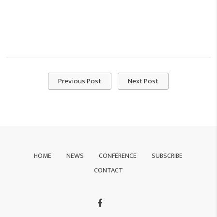
Previous Post
Next Post
HOME
NEWS
CONFERENCE
SUBSCRIBE
CONTACT