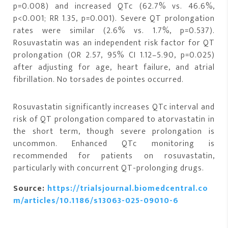
p=0.008) and increased QTc (62.7% vs. 46.6%,
p<0.001; RR 1.35, p=0.001). Severe QT prolongation
rates were similar (2.6% vs. 1.7%, p=0.537).
Rosuvastatin was an independent risk factor for QT
prolongation (OR 2.57, 95% CI 1.12–5.90, p=0.025)
after adjusting for age, heart failure, and atrial
fibrillation. No torsades de pointes occurred.
Rosuvastatin significantly increases QTc interval and
risk of QT prolongation compared to atorvastatin in
the short term, though severe prolongation is
uncommon. Enhanced QTc monitoring is
recommended for patients on rosuvastatin,
particularly with concurrent QT-prolonging drugs.
Source:
https://trialsjournal.biomedcentral.co
m/articles/10.1186/s13063-025-09010-6