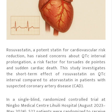
Rosuvastatin, a potent statin for cardiovascular risk
reduction, has raised concerns about QTc interval
prolongation, a risk factor for torsades de pointes
and sudden cardiac death. This study investigates
the short-term effect of rosuvastatin on QTc
interval compared to atorvastatin in patients with
suspected coronary artery disease (CAD).
In a single-blind, randomized controlled trial at
Ningbo Medical Centre Lihuili Hospital (August 2023–
May 2024), 522 patients were randomized to receive