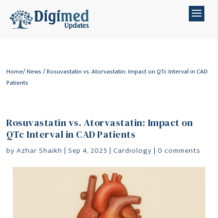
Home
/
News
/ Rosuvastatin vs. Atorvastatin: Impact on QTc Interval in CAD
Patients
Rosuvastatin vs. Atorvastatin: Impact on
QTc Interval in CAD Patients
by
Azhar Shaikh
|
Sep 4, 2025
|
Cardiology
|
0 comments