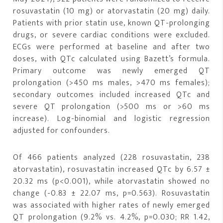
rosuvastatin (10 mg) or atorvastatin (20 mg) daily.
Patients with prior statin use, known QT-prolonging
drugs, or severe cardiac conditions were excluded.
ECGs were performed at baseline and after two
doses, with QTc calculated using Bazett’s formula.
Primary outcome was newly emerged QT
prolongation (>450 ms males, >470 ms females);
secondary outcomes included increased QTc and
severe QT prolongation (>500 ms or >60 ms
increase). Log-binomial and logistic regression
adjusted for confounders.
Of 466 patients analyzed (228 rosuvastatin, 238
atorvastatin), rosuvastatin increased QTc by 6.57 ±
20.32 ms (p<0.001), while atorvastatin showed no
change (-0.83 ± 22.07 ms, p=0.563). Rosuvastatin
was associated with higher rates of newly emerged
QT prolongation (9.2% vs. 4.2%, p=0.030; RR 1.42,