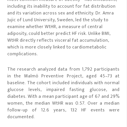
including its inability to account for fat distribution
and its variation across sex and ethnicity. Dr. Amra
Jujic of Lund University, Sweden, led the study to
examine whether WtHR, a measure of central
adiposity, could better predict HF risk. Unlike BMI,
WtHR directly reflects visceral fat accumulation,
which is more closely linked to cardiometabolic
complications.
The research analyzed data from 1,792 participants
in the Malmö Preventive Project, aged 45–73 at
baseline. The cohort included individuals with normal
glucose levels, impaired fasting glucose, and
diabetes. With a mean participant age of 67 and 29%
women, the median WtHR was 0.57. Over a median
follow-up of 12.6 years, 132 HF events were
documented.