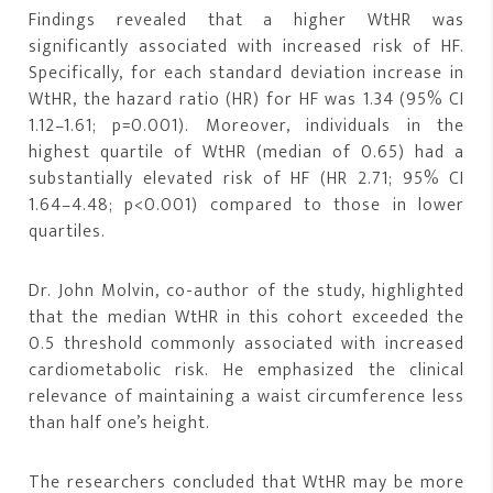
Findings revealed that a higher WtHR was
significantly associated with increased risk of HF.
Specifically, for each standard deviation increase in
WtHR, the hazard ratio (HR) for HF was 1.34 (95% CI
1.12–1.61; p=0.001). Moreover, individuals in the
highest quartile of WtHR (median of 0.65) had a
substantially elevated risk of HF (HR 2.71; 95% CI
1.64–4.48; p<0.001) compared to those in lower
quartiles.
Dr. John Molvin, co-author of the study, highlighted
that the median WtHR in this cohort exceeded the
0.5 threshold commonly associated with increased
cardiometabolic risk. He emphasized the clinical
relevance of maintaining a waist circumference less
than half one’s height.
The researchers concluded that WtHR may be more