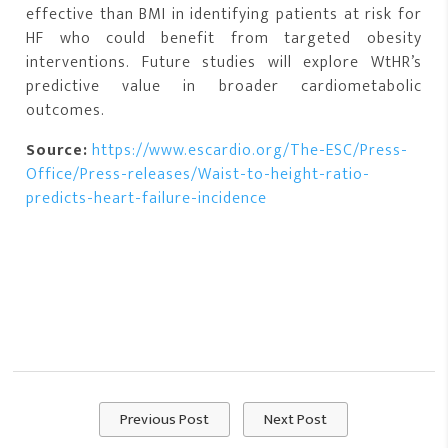
effective than BMI in identifying patients at risk for
HF who could benefit from targeted obesity
interventions. Future studies will explore WtHR’s
predictive value in broader cardiometabolic
outcomes.
Source:
https://www.escardio.org/The-ESC/Press-
Office/Press-releases/Waist-to-height-ratio-
predicts-heart-failure-incidence
Previous Post
Next Post