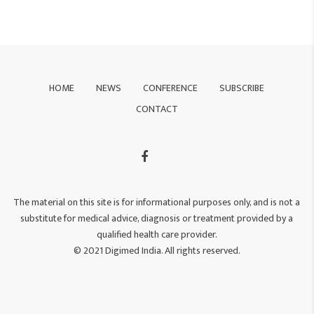
HOME
NEWS
CONFERENCE
SUBSCRIBE
CONTACT
The material on this site is for informational purposes only, and is not a
substitute for medical advice, diagnosis or treatment provided by a
qualified health care provider.
© 2021 Digimed India. All rights reserved.