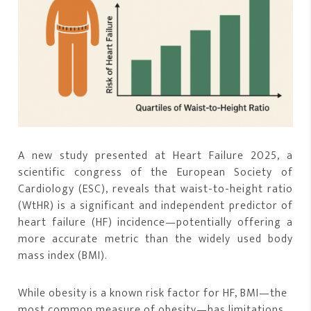
A new study presented at Heart Failure 2025, a
scientific congress of the European Society of
Cardiology (ESC), reveals that waist-to-height ratio
(WtHR) is a significant and independent predictor of
heart failure (HF) incidence—potentially offering a
more accurate metric than the widely used body
mass index (BMI).
While obesity is a known risk factor for HF, BMI—the
most common measure of obesity—has limitations,