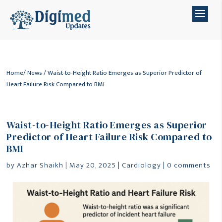
Home
/
News
/ Waist-to-Height Ratio Emerges as Superior Predictor of
Heart Failure Risk Compared to BMI
Waist-to-Height Ratio Emerges as Superior
Predictor of Heart Failure Risk Compared to
BMI
by
Azhar Shaikh
|
May 20, 2025
|
Cardiology
|
0 comments