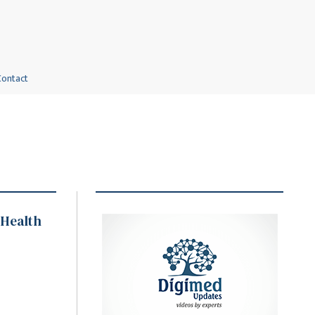
Contact
 Health