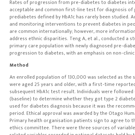
Rates of progression from pre-diabetes to diabetes in
acceptable and common first-line test for diagnosis of 
prediabetes defined by HbA1c has rarely been studied. 
and monitoring interventions to prevent diabetes in peop
are common internationally; however, more information i
address ethnic disparities. Teng A, et al., conducted a s
primary care population with newly diagnosed pre-diabe
progression to diabetes, with an emphasis on non-clinical
Method
An enrolled population of 130,000 was selected as the so
were aged 25 years and older, with a first-time reporte
subsequent HbA1c test result. Individuals were followed
(baseline) to determine whether they got type 2 diabet
used for diabetes diagnosis because it was the recommen
period. Ethical approval was awarded by the Otago Hum
Primary health organisation patients sign to agree to t
ethics committee. There were three sources of variables