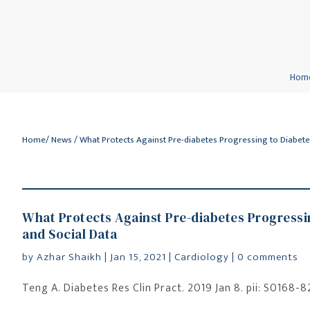
Hom
Home
/
News
/ What Protects Against Pre-diabetes Progressing to Diabete
What Protects Against Pre-diabetes Progressin
and Social Data
by
Azhar Shaikh
|
Jan 15, 2021
|
Cardiology
|
0 comments
Teng A. Diabetes Res Clin Pract. 2019 Jan 8. pii: S0168-