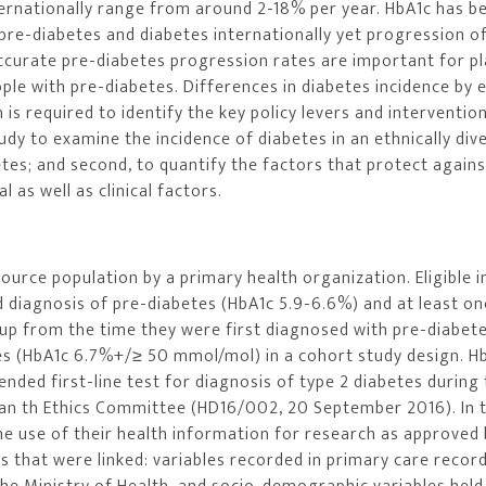
ternationally range from around 2-18% per year. HbA1c has 
pre-diabetes and diabetes internationally yet progression o
Accurate pre-diabetes progression rates are important for p
le with pre-diabetes. Differences in diabetes incidence by e
s required to identify the key policy levers and interventio
tudy to examine the incidence of diabetes in an ethnically div
tes; and second, to quantify the factors that protect agains
 as well as clinical factors.
urce population by a primary health organization. Eligible i
d diagnosis of pre-diabetes (HbA1c 5.9-6.6%) and at least on
 up from the time they were first diagnosed with pre-diabet
es (HbA1c 6.7%+/≥ 50 mmol/mol) in a cohort study design. H
ded first-line test for diagnosis of type 2 diabetes during
an th Ethics Committee (HD16/002, 20 September 2016). In 
he use of their health information for research as approved 
 that were linked: variables recorded in primary care record