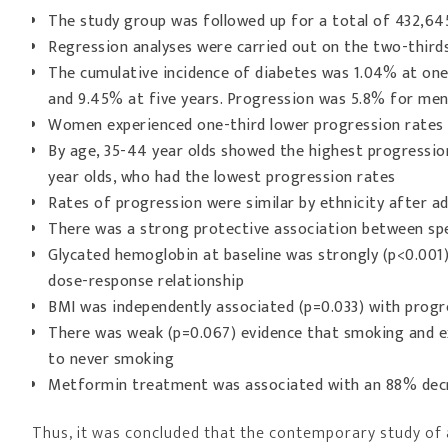
The study group was followed up for a total of 432,64
Regression analyses were carried out on the two-thirds 
The cumulative incidence of diabetes was 1.04% at one 
and 9.45% at five years. Progression was 5.8% for me
Women experienced one-third lower progression rates
By age, 35-44 year olds showed the highest progressio
year olds, who had the lowest progression rates
Rates of progression were similar by ethnicity after a
There was a strong protective association between spe
Glycated hemoglobin at baseline was strongly (p<0.001)
dose-response relationship
BMI was independently associated (p=0.033) with progr
There was weak (p=0.067) evidence that smoking and e
to never smoking
Metformin treatment was associated with an 88% decr
Thus, it was concluded that the contemporary study of