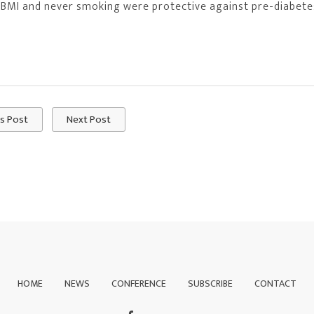
 BMI and never smoking were protective against pre-diabete
s Post
Next Post
HOME
NEWS
CONFERENCE
SUBSCRIBE
CONTACT