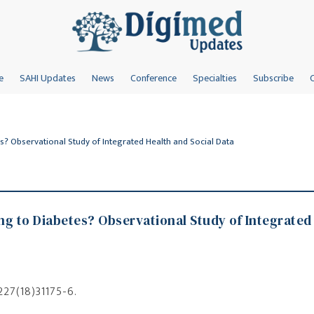
e
SAHI Updates
News
Conference
Specialties
Subscribe
s? Observational Study of Integrated Health and Social Data
g to Diabetes? Observational Study of Integrated
8227(18)31175-6.