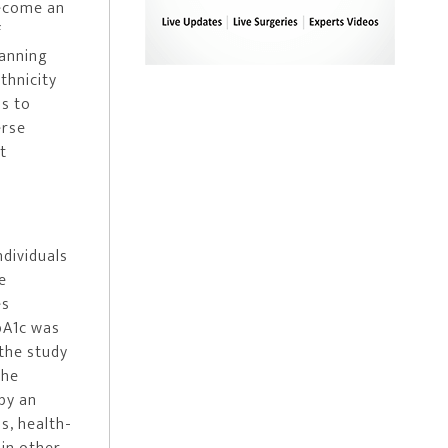
become an
f
lanning
thnicity
ns to
erse
t
ndividuals
e
es
bA1c was
 the study
the
by an
s, health-