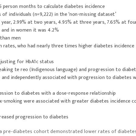
5 person months to calculate diabetes incidence
of individuals (n=9,222) in the ‘non-missing dataset’
year, 2.99% at two years, 4.95% at three years, 7.65% at fou
n and in women it was 4.2%
 than men
n rates, who had nearly three times higher diabetes incidence
djusting for HbA1c status
aking te reo (Indigenous language) and progression to diabe
 and independently associated with progression to diabetes wi
ession to diabetes with a dose-response relationship
x-smoking were associated with greater diabetes incidence 
eased progression to diabetes
 a pre-diabetes cohort demonstrated lower rates of diabete