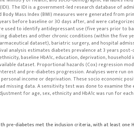
the Ministry of Health, and socio-demographic variables held
(IDI). The IDI is a government-led research database of admi
nd Body Mass Index (BMI) measures were generated from pri
 years before baseline or 30 days after, and were categorize
 used to identify antidepressant use (five years prior to ba
ing diabetes and other chronic conditions (within the five ye
rmaceutical dataset), bariatric surgery, and hospital admis
val analysis estimates diabetes prevalence at 3 years post-
thnicity, baseline HbA1c, education, deprivation, household
available dataset. Proportional hazards (Cox) regression mo
interest and pre-diabetes progression. Analyses were run on
, personal income or deprivation. These socio economic posi
 had missing data. A sensitivity test was done to examine the 
djustment for age, sex, ethnicity and HbA1c was run for each
ith pre-diabetes met the inclusion criteria, with at least one 