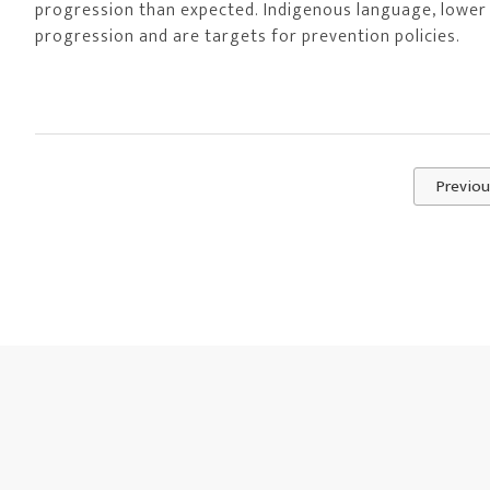
progression than expected. Indigenous language, lower
progression and are targets for prevention policies.
Previou