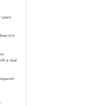
r years
 than 65+
tes
th a clear
compared
s