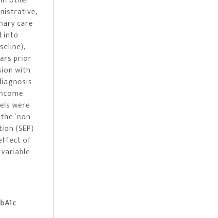
 in other
nistrative,
mary care
d into
seline),
ars prior
sion with
diagnosis
 income
dels were
 the ‘non-
tion (SEP)
effect of
 variable
HbA1c