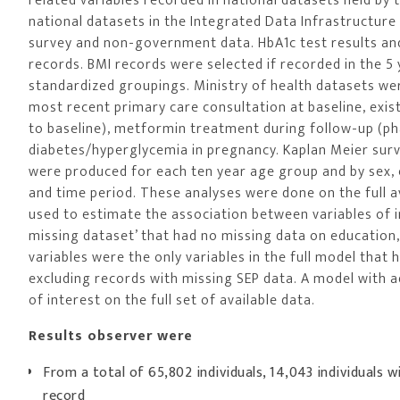
related variables recorded in national datasets held by 
national datasets in the Integrated Data Infrastructure 
survey and non-government data. HbA1c test results a
records. BMI records were selected if recorded in the 5
standardized groupings. Ministry of health datasets were
most recent primary care consultation at baseline, exist
to baseline), metformin treatment during follow-up (pha
diabetes/hyperglycemia in pregnancy. Kaplan Meier survi
were produced for each ten year age group and by sex, e
and time period. These analyses were done on the full 
used to estimate the association between variables of 
missing dataset’ that had no missing data on education
variables were the only variables in the full model that
excluding records with missing SEP data. A model with a
of interest on the full set of available data.
Results observer were
From a total of 65,802 individuals, 14,043 individuals w
record