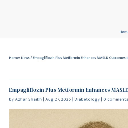
Hom
Home
/
News
/ Empagliflozin Plus Metformin Enhances MASLD Outcomes 
Empagliflozin Plus Metformin Enhances MASL
by
Azhar Shaikh
|
Aug 27, 2025
|
Diabetology
|
0 comment