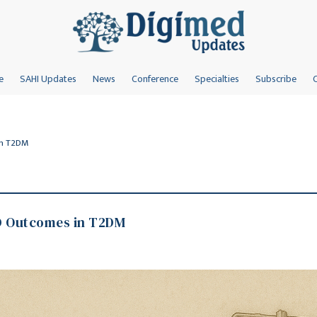
e
SAHI Updates
News
Conference
Specialties
Subscribe
in T2DM
D Outcomes in T2DM
s