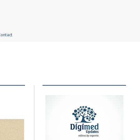
Contact