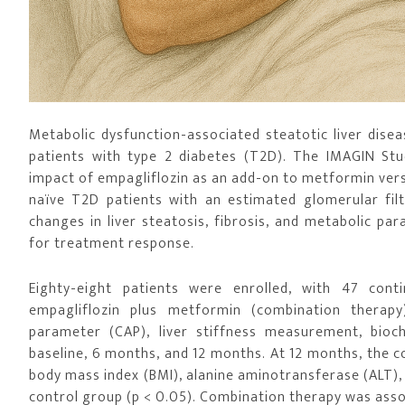
Metabolic dysfunction-associated steatotic liver diseas
patients with type 2 diabetes (T2D). The IMAGIN Study
impact of empagliflozin as an add-on to metformin ve
naïve T2D patients with an estimated glomerular fil
changes in liver steatosis, fibrosis, and metabolic p
for treatment response.
Eighty-eight patients were enrolled, with 47 con
empagliflozin plus metformin (combination therapy
parameter (CAP), liver stiffness measurement, bioc
baseline, 6 months, and 12 months. At 12 months, the c
body mass index (BMI), alanine aminotransferase (ALT),
control group (p < 0.05). Combination therapy was asso