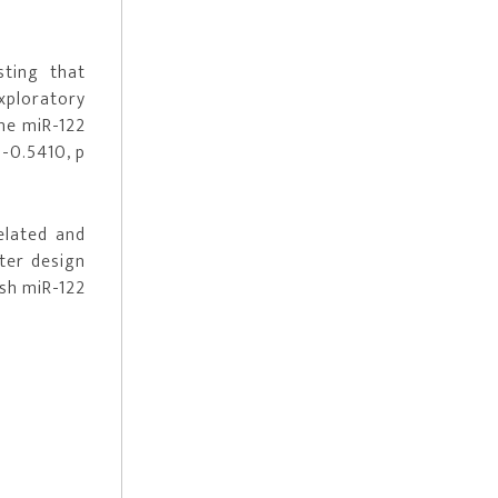
sting that
xploratory
ne miR-122
 -0.5410, p
elated and
ter design
ish miR-122