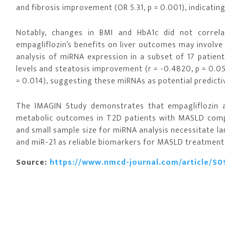
and fibrosis improvement (OR 5.31, p = 0.001), indicati
Notably, changes in BMI and HbA1c did not correla
empagliflozin’s benefits on liver outcomes may involv
analysis of miRNA expression in a subset of 17 patien
levels and steatosis improvement (r = -0.4820, p = 0.0
= 0.014), suggesting these miRNAs as potential predict
The IMAGIN Study demonstrates that empagliflozin a
metabolic outcomes in T2D patients with MASLD compa
and small sample size for miRNA analysis necessitate lar
and miR-21 as reliable biomarkers for MASLD treatment
Source:
https://www.nmcd-journal.com/article/S0