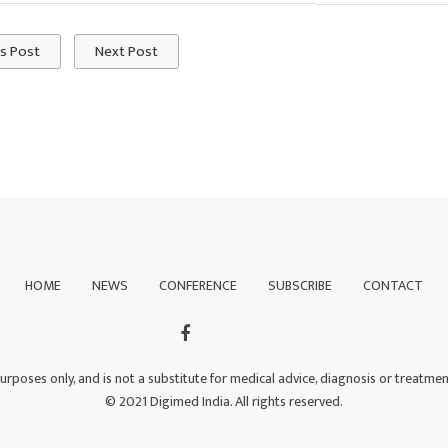
s Post
Next Post
HOME
NEWS
CONFERENCE
SUBSCRIBE
CONTACT
purposes only, and is not a substitute for medical advice, diagnosis or treatme
© 2021 Digimed India. All rights reserved.