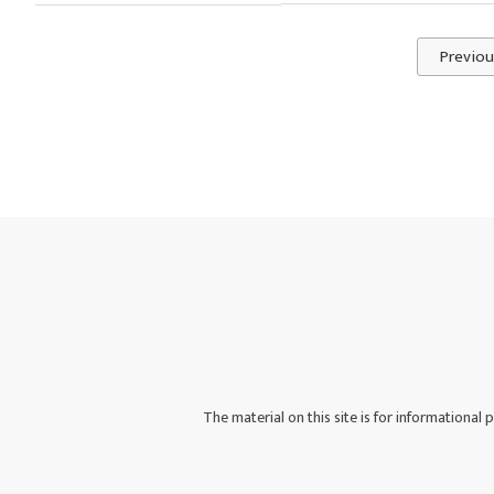
Previou
The material on this site is for informational 