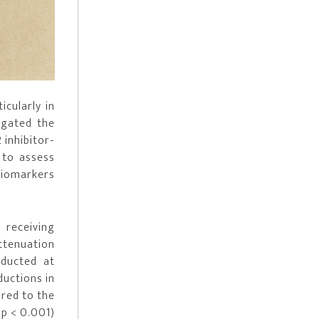
icularly in
igated the
inhibitor-
 to assess
biomarkers
 receiving
ttenuation
nducted at
ductions in
ared to the
 p < 0.001)