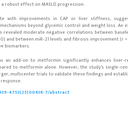
ng a robust effect on MASLD progression.
te with improvements in CAP or liver stiffness, sugge
e mechanisms beyond glycemic control and weight loss. An e
ts revealed moderate negative correlations between baseli
50) and between miR-21 levels and fibrosis improvement (r =
ive biomarkers.
s an add-on to metformin significantly enhances liver-r
red to metformin alone. However, the study’s single-cen
ger, multicenter trials to validate these findings and establ
 response.
939-4753(25)00438-7/abstract