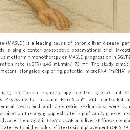
e (MASLD) is a leading cause of chronic liver disease, part
, a single-center prospective observational trial, invest
rsus metformin monotherapy on MASLD progression in SGLT2 
tration rate (eGFR) ≥45 mL/min/1.73 m². The study aimed
arameters, alongside exploring potential microRNA (miRNA) 
tinuing metformin monotherapy (control group) and 41
). Assessments, including FibroScan® with controlled a
hemical tests, and anthropometric evaluations, were co
ombination therapy group exhibited significantly greater re
 glycated hemoglobin (HbA1c), CAP, and liver stiffness comp
ciated with higher odds of steatosis improvement (OR 9.79,