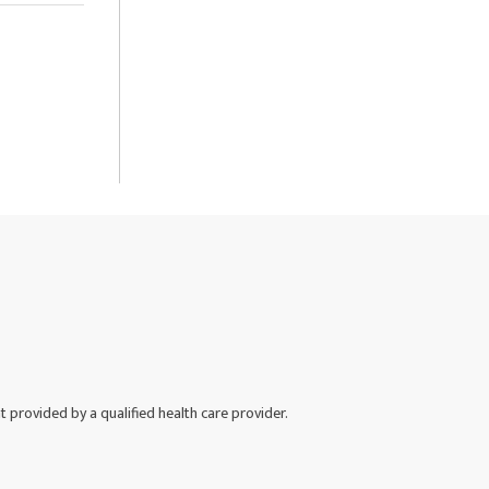
nt provided by a qualified health care provider.